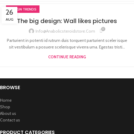
DESIGN TRENDS
26
The big design: Wall likes pictures
AUG
0
Info@anabolicsteroidstore.com
Parturient in potenti id rutrum duis torquent parturient sceler isque
sit vestibulum a posuere scelerisque viverra urna. Egestas tristi...
CONTINUE READING
BROWSE
Home
Shop
About us
Contact us
PRODUCT CATEGORIES