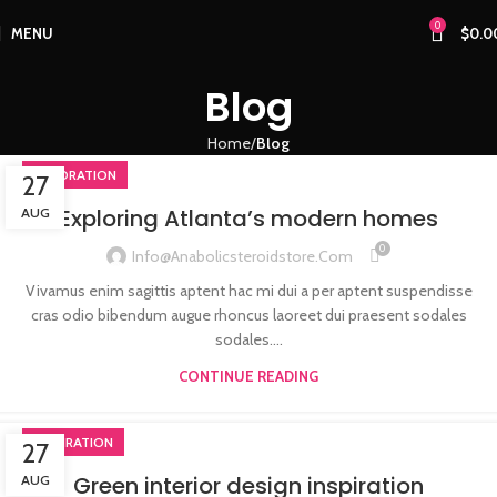
0
MENU
$
0.0
Blog
Home
Blog
DECORATION
27
Exploring Atlanta’s modern homes
AUG
0
Info@anabolicsteroidstore.com
Vivamus enim sagittis aptent hac mi dui a per aptent suspendisse
cras odio bibendum augue rhoncus laoreet dui praesent sodales
sodales....
CONTINUE READING
INSPIRATION
27
Green interior design inspiration
AUG