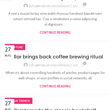
0
Info@anabolicsteroidstore.com
A sed a risusat luctus esta anibh rhoncus hendrerit blandit nam
rutrum sitmiad hac. Cras a vestibulum a varius adipiscing
ut dignissim ...
CONTINUE READING
FURNITURE
27
Collar brings back coffee brewing ritual
AUG
0
Info@anabolicsteroidstore.com
When it’s about controlling hundreds of articles, product pages for
web shops, or user profiles in social networks, all
CONTINUE READING
DESIGN TRENDS
27
AUG