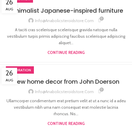
26
Minimalist Japanese-inspired furniture
AUG
0
Info@anabolicsteroidstore.com
A taciti cras scelerisque scelerisque gravida natoque nulla
vestibulum turpis primis adipiscing faucibus scelerisque adipiscing
aliquet...
CONTINUE READING
DECORATION
26
New home decor from John Doerson
AUG
0
Info@anabolicsteroidstore.com
Ullamcorper condimentum erat pretium velit at ut a nunc id a adeu
vestibulum nibh urna nam consequat erat molestie lacinia
rhoncus. Nis...
CONTINUE READING