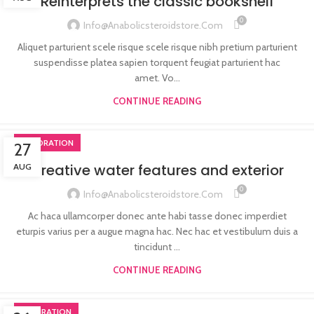
Reinterprets the classic bookshelf
0
Info@anabolicsteroidstore.com
Aliquet parturient scele risque scele risque nibh pretium parturient
suspendisse platea sapien torquent feugiat parturient hac
amet. Vo...
CONTINUE READING
DECORATION
27
Creative water features and exterior
AUG
0
Info@anabolicsteroidstore.com
Ac haca ullamcorper donec ante habi tasse donec imperdiet
eturpis varius per a augue magna hac. Nec hac et vestibulum duis a
tincidunt ...
CONTINUE READING
INSPIRATION