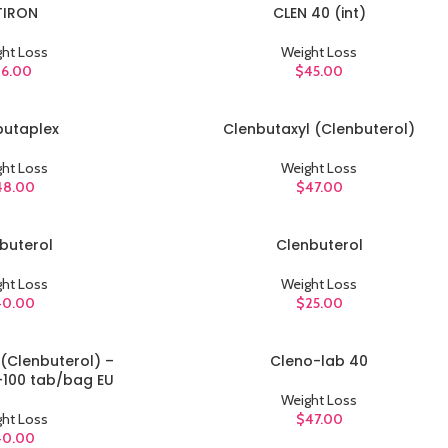
TIRON
CLEN 40 (int)
ADD TO CART
ht Loss
Weight Loss
16.00
$
45.00
butaplex
Clenbutaxyl (Clenbuterol)
ADD TO CART
ht Loss
Weight Loss
48.00
$
47.00
buterol
Clenbuterol
ADD TO CART
ht Loss
Weight Loss
40.00
$
25.00
(Clenbuterol) –
Cleno-lab 40
ADD TO CART
100 tab/bag EU
Weight Loss
ht Loss
$
47.00
40.00