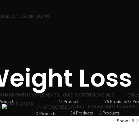
OP
ABOUT US
CONTACT US
eight Loss
MAN GROWTH SUPPLEMENTS
LIQUID SUSPENSIONS
OILS
ORAL
Products
13 Products
25 Products
23 Pr
L
WEIGHT LOSS
WEIGHT LOSS MED
UNCATEGORIZED
34 Products
6 Products
0 Products
Show
9