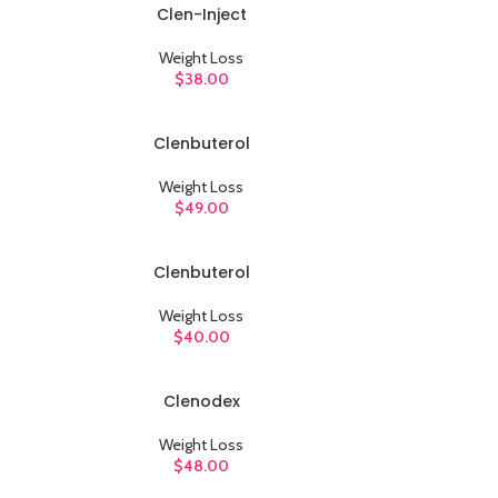
Clen-Inject
ADD TO CART
Weight Loss
$
38.00
Clenbuterol
ADD TO CART
Weight Loss
$
49.00
Clenbuterol
ADD TO CART
Weight Loss
$
40.00
Clenodex
ADD TO CART
Weight Loss
$
48.00