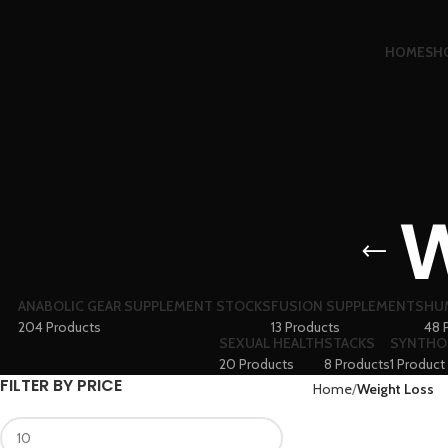
HOME
SH
W
ANABOLIC GEAR SUPPLEMENT STOCKS
FUSION SUPPLEMENTS
HU
204 Products
13 Products
48 
SEXUAL HEALTH
STACKS
SYNTHO
20 Products
8 Products
1 Product
FILTER BY PRICE
Home
Weight Loss