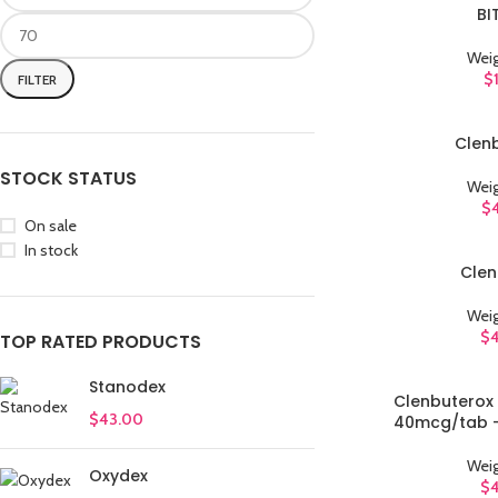
BI
ADD TO CART
Weig
$
FILTER
Clen
ADD TO CART
STOCK STATUS
Weig
$
On sale
In stock
Clen
ADD TO CART
Weig
$
TOP RATED PRODUCTS
Stanodex
Clenbuterox 
ADD TO CART
$
43.00
40mcg/tab -
Weig
Oxydex
$