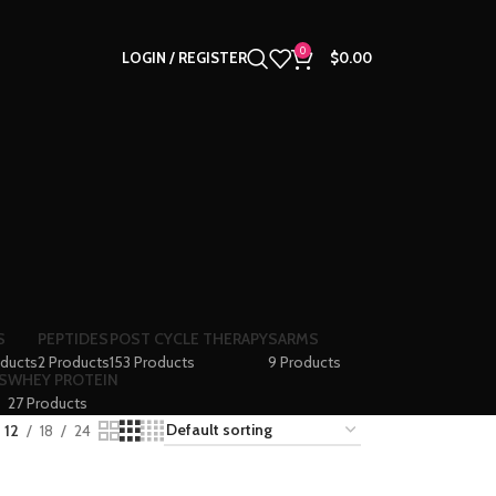
0
LOGIN / REGISTER
$
0.00
S
PEPTIDES
POST CYCLE THERAPY
SARMS
oducts
2 Products
153 Products
9 Products
S
WHEY PROTEIN
27 Products
12
18
24