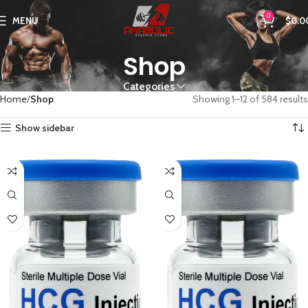
0
MENU
$
0.0
Shop
Categories
Home
Shop
Showing 1–12 of 584 results
Show sidebar