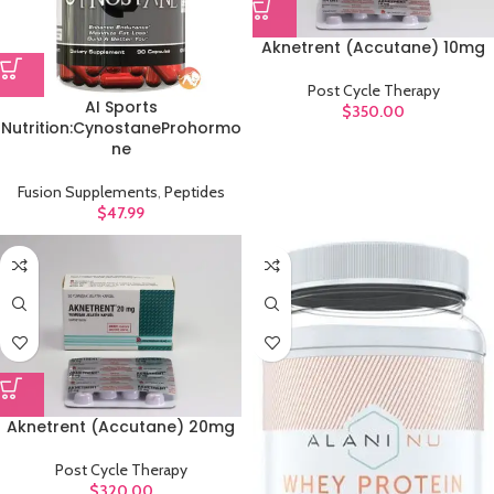
Aknetrent (Accutane) 10mg
Post Cycle Therapy
AI Sports
$
350.00
Nutrition:CynostaneProhormo
ne
Fusion Supplements
,
Peptides
$
47.99
Aknetrent (Accutane) 20mg
Post Cycle Therapy
$
320.00