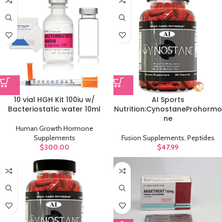
10 vial HGH Kit 100iu w/
AI Sports
Bacteriostatic water 10ml
Nutrition:CynostaneProhormo
ne
Human Growth Hormone
Supplements
Fusion Supplements
,
Peptides
$
300.00
$
47.99