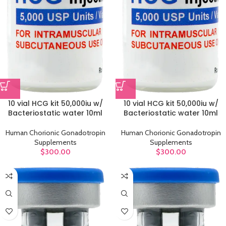
10 vial HCG kit 50,000iu w/
10 vial HCG kit 50,000iu w/
Bacteriostatic water 10ml
Bacteriostatic water 10ml
Human Chorionic Gonadotropin
Human Chorionic Gonadotropin
Supplements
Supplements
$
300.00
$
300.00