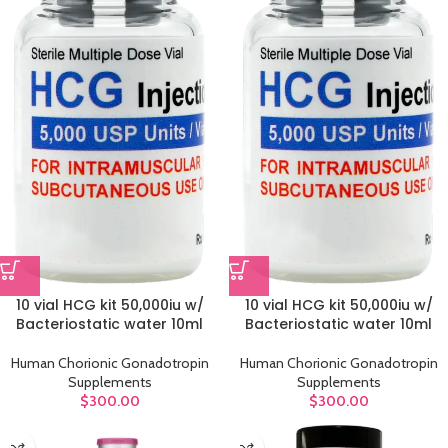
10 vial HCG kit 50,000iu w/
10 vial HCG kit 50,000iu w/
Bacteriostatic water 10ml
Bacteriostatic water 10ml
Human Chorionic Gonadotropin
Human Chorionic Gonadotropin
Supplements
Supplements
$
300.00
$
300.00