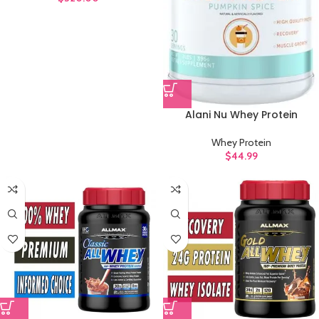
Alani Nu Whey Protein
Whey Protein
$
44.99