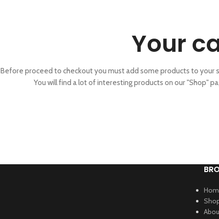
Your ca
Before proceed to checkout you must add some products to your s
You will find a lot of interesting products on our "Shop" pa
BR
Hom
Sho
Abou