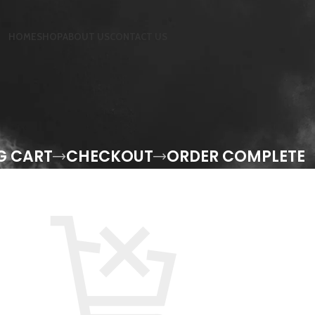
HOME
SHOP
ABOUT US
CONTACT US
G CART
CHECKOUT
ORDER COMPLETE