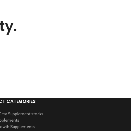
ty.
T CATEGORIES
Gear Supplement stocks
upplements
owth Supplements