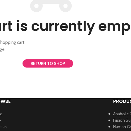
rt is currently emp
hopping cart.
ge.
RETURN TO SHOP
OWSE
PRODUC
e
Anabolic 
p
Fusion S
t us
Human Gr