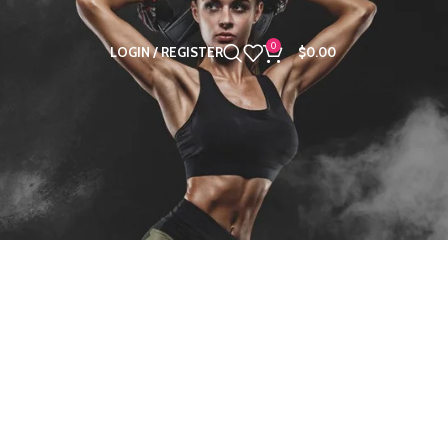
0
LOGIN / REGISTER
$
0.00