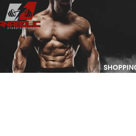
SHOPPIN