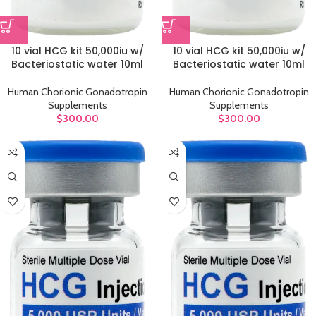
10 vial HCG kit 50,000iu w/
10 vial HCG kit 50,000iu w/
Bacteriostatic water 10ml
Bacteriostatic water 10ml
Human Chorionic Gonadotropin
Human Chorionic Gonadotropin
Supplements
Supplements
$
300.00
$
300.00