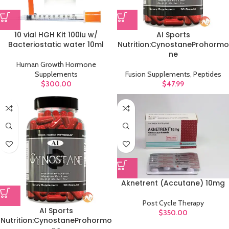
10 vial HGH Kit 100iu w/
AI Sports
Bacteriostatic water 10ml
Nutrition:CynostaneProhormo
ne
Human Growth Hormone
Supplements
Fusion Supplements
,
Peptides
$
300.00
$
47.99
Aknetrent (Accutane) 10mg
Post Cycle Therapy
AI Sports
$
350.00
Nutrition:CynostaneProhormo