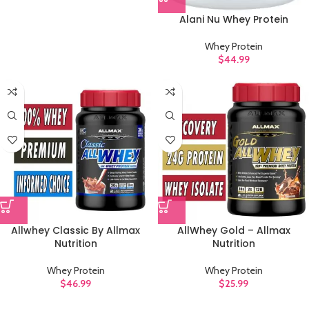
Alani Nu Whey Protein
Whey Protein
$
44.99
Allwhey Classic By Allmax
AllWhey Gold – Allmax
Nutrition
Nutrition
Whey Protein
Whey Protein
$
46.99
$
25.99