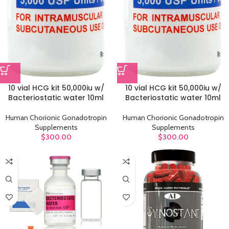
10 vial HCG kit 50,000iu w/
10 vial HCG kit 50,000iu w/
Bacteriostatic water 10ml
Bacteriostatic water 10ml
Human Chorionic Gonadotropin
Human Chorionic Gonadotropin
Supplements
Supplements
$
300.00
$
300.00