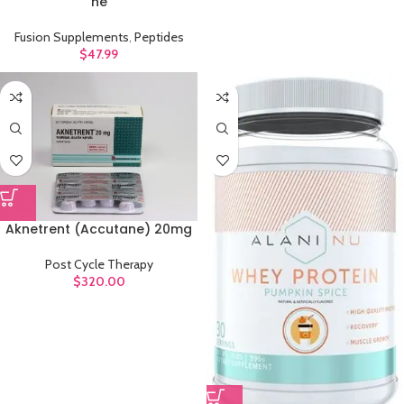
ne
Fusion Supplements
,
Peptides
$
47.99
Aknetrent (Accutane) 20mg
Post Cycle Therapy
$
320.00