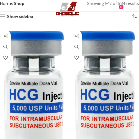
Home
Shop
Showing 1–12 of 584 results
0
MENU
$
0.0
Show sidebar