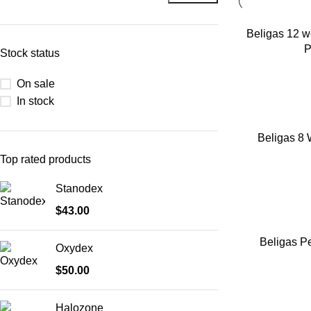
ADD TO CART
Beligas 12 w
P
Stock status
On sale
In stock
ADD TO CART
Beligas 8 
Top rated products
Stanodex
$
43.00
ADD TO CART
Beligas Pe
Oxydex
$
50.00
Halozone