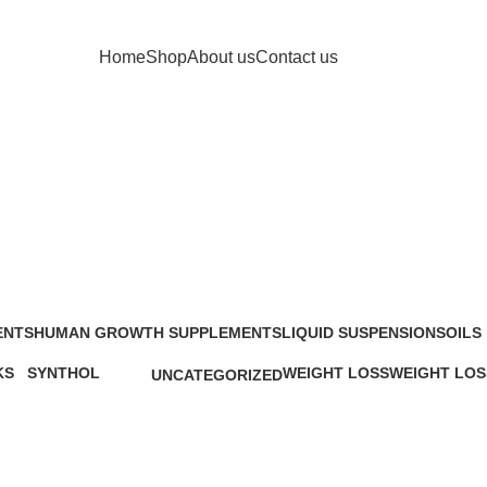
Home
Shop
About us
Contact us
Stacks
ENTS
HUMAN GROWTH SUPPLEMENTS
LIQUID SUSPENSIONS
OILS
48 Products
13 Products
25 Pr
KS
SYNTHOL
WEIGHT LOSS
WEIGHT LOS
UNCATEGORIZED
ucts
1 Product
34 Products
6 Products
0 Products