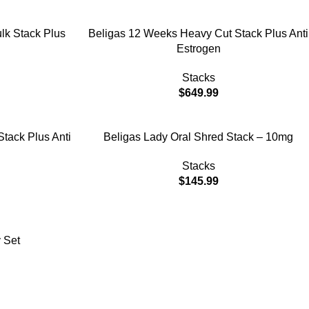
ADD TO CART
lk Stack Plus
Beligas 12 Weeks Heavy Cut Stack Plus Anti
Estrogen
Stacks
$
649.99
ADD TO CART
Stack Plus Anti
Beligas Lady Oral Shred Stack – 10mg
Stacks
$
145.99
 Set