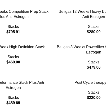
ADD TO CART
eeks Competition Prep Stack
Beligas 12 Weeks Heavy Bu
lus Anti Estrogen
Anti Estrogen
Stacks
Stacks
$
795.91
$
280.00
ADD TO CART
Week High Definition Stack
Beligas 8 Weeks Powerlifter 
Estrogen
Stacks
$
469.00
Stacks
$
479.00
ADD TO CART
rformance Stack Plus Anti
Post Cycle therapy
Estrogen
Stacks
Stacks
$
220.00
$
489.69