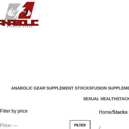
ANABOLIC GEAR SUPPLEMENT STOCKS
FUSION SUPPLEM
204 Products
13 Products
SEXUAL HEALTH
STAC
20 Products
8 Prod
Filter by price
Home
Stacks
Price:
—
FILTER