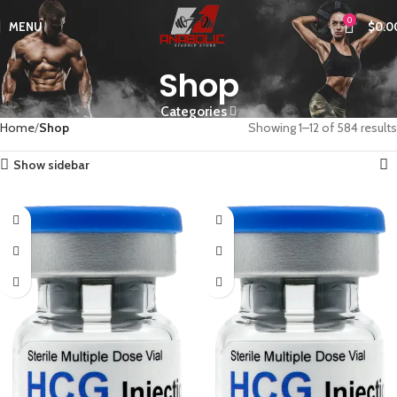
0
MENU
$
0.0
Shop
Categories
Home
Shop
Showing 1–12 of 584 results
Show sidebar