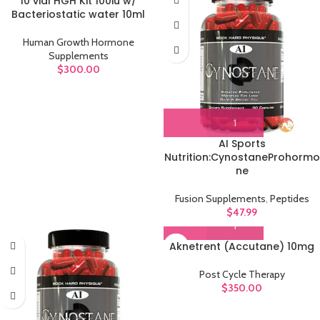
10 vial HGH Kit 100iu w/
Bacteriostatic water 10ml
Human Growth Hormone
Supplements
$
300.00
AI Sports
Nutrition:CynostaneProhormo
ne
Fusion Supplements
,
Peptides
$
47.99
Aknetrent (Accutane) 10mg
Post Cycle Therapy
$
350.00