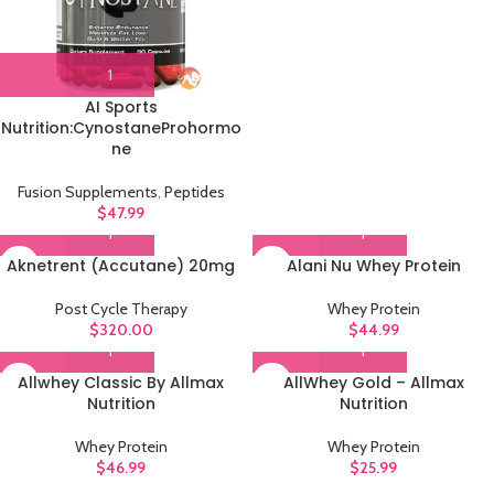
AI Sports
Nutrition:CynostaneProhormo
ne
Fusion Supplements
,
Peptides
$
47.99
Aknetrent (Accutane) 20mg
Alani Nu Whey Protein
Post Cycle Therapy
Whey Protein
$
320.00
$
44.99
Allwhey Classic By Allmax
AllWhey Gold – Allmax
Nutrition
Nutrition
Whey Protein
Whey Protein
$
46.99
$
25.99