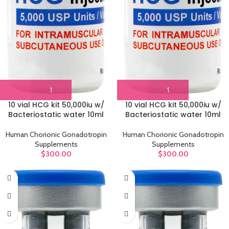
10 vial HCG kit 50,000iu w/
10 vial HCG kit 50,000iu w/
Bacteriostatic water 10ml
Bacteriostatic water 10ml
Human Chorionic Gonadotropin
Human Chorionic Gonadotropin
Supplements
Supplements
$
300.00
$
300.00