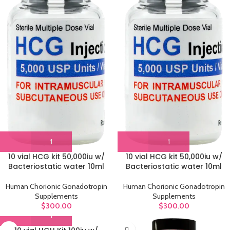
10 vial HCG kit 50,000iu w/
10 vial HCG kit 50,000iu w/
Bacteriostatic water 10ml
Bacteriostatic water 10ml
Human Chorionic Gonadotropin
Human Chorionic Gonadotropin
Supplements
Supplements
$
300.00
$
300.00