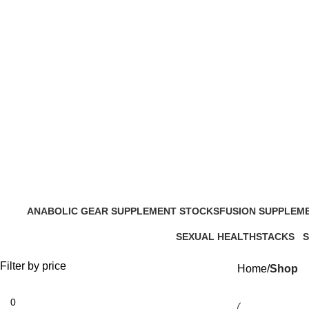
ANABOLIC GEAR SUPPLEMENT STOCKS
FUSION SUPPLEM
204 Products
13 Products
SEXUAL HEALTH
STACKS
20 Products
8 Products
1
Filter by price
Home
Shop