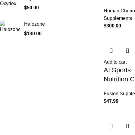
$
50.00
Human Chorio
Supplements
Halozone
$
300.00
$
130.00
Add to cart
AI Sports
Nutrition
Fusion Suppl
$
47.99