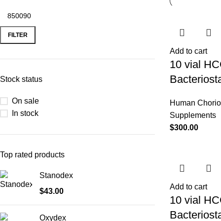
FILTER
Add to cart
10 vial HC
Bacteriost
Stock status
On sale
Human Chorio
In stock
Supplements
$
300.00
Top rated products
Stanodex
Add to cart
$
43.00
10 vial HC
Bacteriost
Oxydex