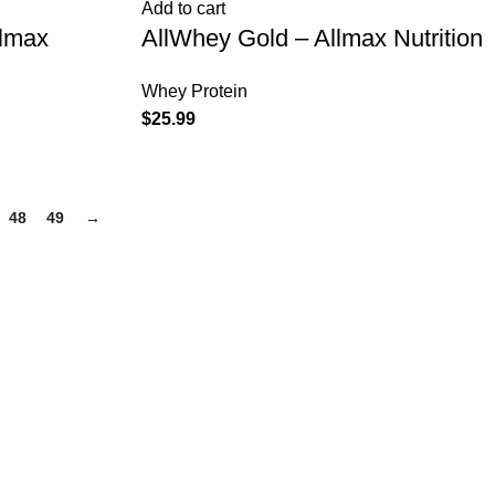
Add to cart
llmax
AllWhey Gold – Allmax Nutrition
Whey Protein
$
25.99
48
49
→
PRODUCT CATEGORIES
Anabolic Gear Supplement stocks
Fusion Supplements
Human Growth Supplements
Post Cycle Therapy
SARMS
Weight Loss