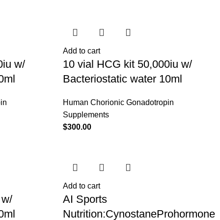
Add to cart
0iu w/
10 vial HCG kit 50,000iu w/
10ml
Bacteriostatic water 10ml
in
Human Chorionic Gonadotropin
Supplements
$
300.00
Add to cart
 w/
AI Sports
10ml
Nutrition:CynostaneProhormone