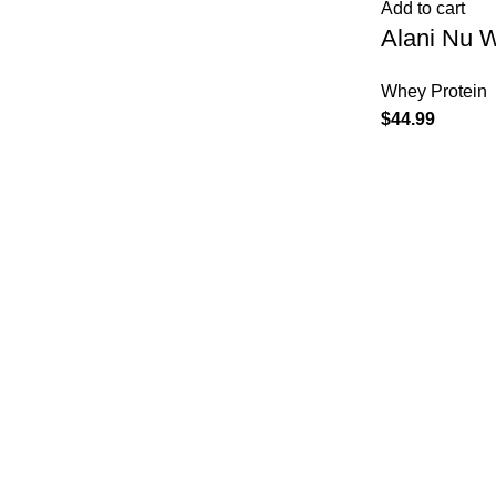
Add to cart
Alani Nu 
Whey Protein
$
44.99