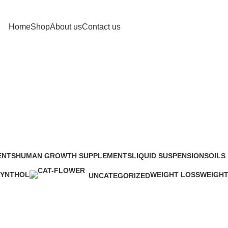
Home
Shop
About us
Contact us
Shop
ENTS
HUMAN GROWTH SUPPLEMENTS
LIQUID SUSPENSIONS
OILS
48 Products
13 Products
25 Pr
SYNTHOL
WEIGHT LOSS
WEIGHT
UNCATEGORIZED
 Product
34 Products
6 Produc
0 Products