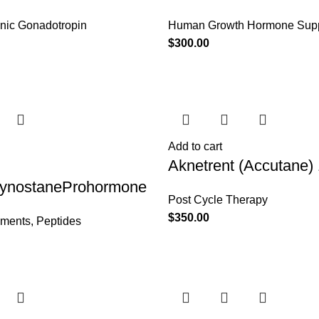
nic Gonadotropin
Human Growth Hormone Sup
$
300.00
Add to cart
Aknetrent (Accutane)
:CynostaneProhormone
Post Cycle Therapy
$
350.00
ements
,
Peptides