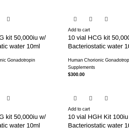
Add to cart
G kit 50,000iu w/
10 vial HCG kit 50,00
atic water 10ml
Bacteriostatic water 
nic Gonadotropin
Human Chorionic Gonadotrop
Supplements
$
300.00
Add to cart
G kit 50,000iu w/
10 vial HGH Kit 100iu
atic water 10ml
Bacteriostatic water 