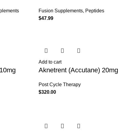
plements
Fusion Supplements
,
Peptides
$
47.99
Add to cart
 10mg
Aknetrent (Accutane) 20mg
Post Cycle Therapy
$
320.00