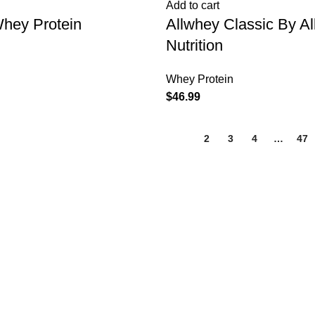
Add to cart
Whey Protein
Allwhey Classic By A
Nutrition
Whey Protein
$
46.99
1
2
3
4
…
47
BROWSE
Home
Shop
About us
Contact us