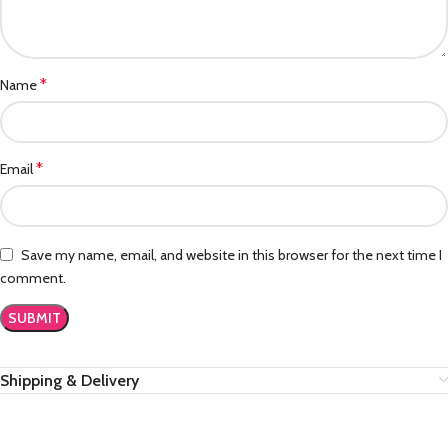
*
Name
*
Email
Save my name, email, and website in this browser for the next time I
comment.
Shipping & Delivery