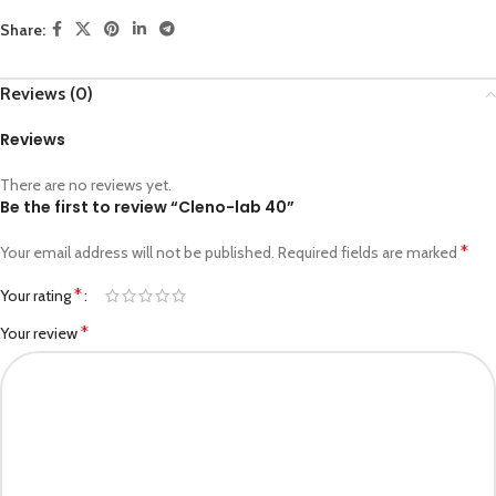
Share:
Reviews (0)
Reviews
There are no reviews yet.
Be the first to review “Cleno-lab 40”
*
Your email address will not be published.
Required fields are marked
*
Your rating
*
Your review