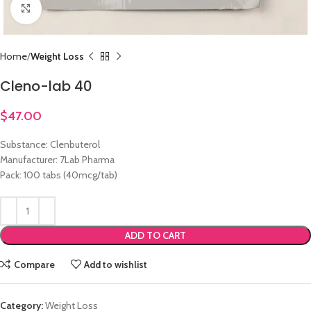
Click to enlarge
Home
Weight Loss
Cleno-lab 40
$
47.00
Substance: Clenbuterol
Manufacturer: 7Lab Pharma
Pack: 100 tabs (40mcg/tab)
ADD TO CART
Compare
Add to wishlist
Category:
Weight Loss