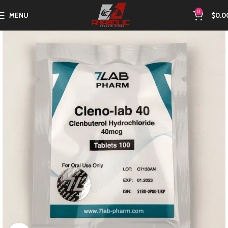
0
MENU
$
0.0