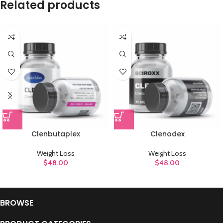
Related products
Clenbutaplex
Clenodex
Weight Loss
Weight Loss
$
48.00
$
48.00
BROWSE