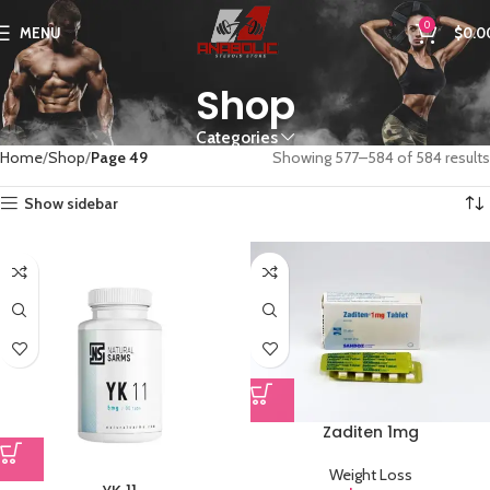
0
MENU
$
0.0
Shop
Categories
Home
Shop
Page 49
Showing 577–584 of 584 results
Show sidebar
Zaditen 1mg
Weight Loss