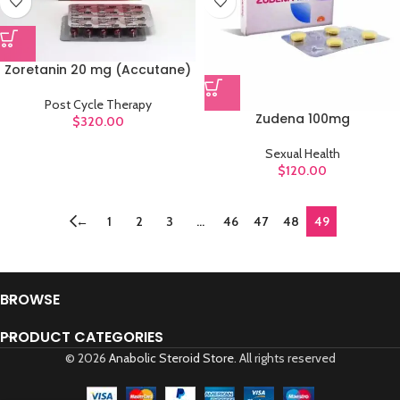
Zoretanin 20 mg (Accutane)
Post Cycle Therapy
Zudena 100mg
$
320.00
Sexual Health
$
120.00
←
1
2
3
…
46
47
48
49
BROWSE
PRODUCT CATEGORIES
© 2026
Anabolic Steroid Store
. All rights reserved