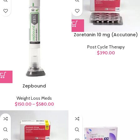
Zoretanin 10 mg (Accutane)
Post Cycle Therapy
$
390.00
Zepbound
Weight Loss Meds
$
150.00
–
$
580.00