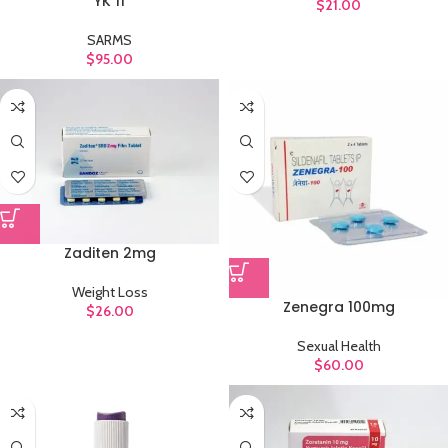
YK 11
$
21.00
SARMS
$
95.00
Zaditen 2mg
Weight Loss
Zenegra 100mg
$
26.00
Sexual Health
$
60.00