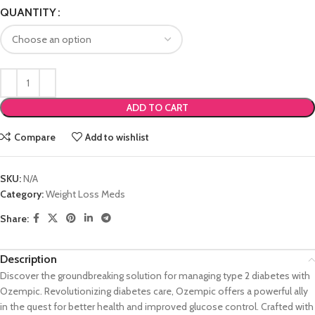
QUANTITY
ADD TO CART
Compare
Add to wishlist
SKU:
N/A
Category:
Weight Loss Meds
Share:
Description
Discover the groundbreaking solution for managing type 2 diabetes with
Ozempic. Revolutionizing diabetes care, Ozempic offers a powerful ally
in the quest for better health and improved glucose control. Crafted with