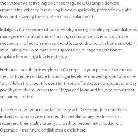
the innovative active ingredient semaglutide, Ozempic delivers
unparalleled efficacy in reducing blood sugar levels, promoting weight
loss, and lowering the risk of cardiovascular events.
Indulge in the freedom of once-weekly dosing, simplifying your diabetes
management routine and enhancing compliance. Ozempic’s unique
mechanism of action mimics the effects of the incretin hormone GLP-1,
stimulating insulin release and suppressing glucagon secretion to
regulate blood sugar levels naturally.
Embrace a healthier lifestyle with Ozempic as your partner. Experience
the confidence of stable blood sugar levels, empowering you to live life
to the fullest without the constant worry of diabetes complications. Say
goodbye to the rollercoaster of highs and lows and hello to consistent,
sustained control.
Take control of your diabetes journey with Ozempic. Join countless
individuals who have embraced this revolutionary treatment and
reclaimed their vitality. Start your path to better health today with
Ozempic – the future of diabetes care is here.