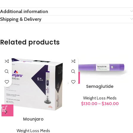
Additional information
Shipping & Delivery
Related products
Semaglutide
Weight Loss Meds
$
130.00
–
$
360.00
Mounjaro
Weight Loss Meds