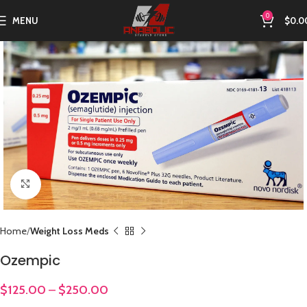
0
MENU
$
0.0
Click to enlarge
Home
Weight Loss Meds
Ozempic
$
125.00
–
$
250.00