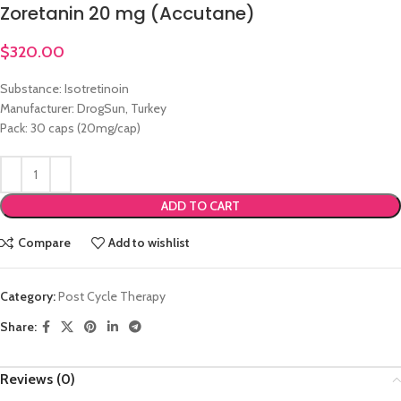
Zoretanin 20 mg (Accutane)
$
320.00
Substance: Isotretinoin
Manufacturer: DrogSun, Turkey
Pack: 30 caps (20mg/cap)
ADD TO CART
Compare
Add to wishlist
Category:
Post Cycle Therapy
Share:
Reviews (0)