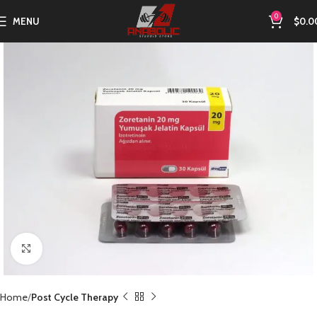
0
MENU
$
0.0
Click to enlarge
Home
Post Cycle Therapy