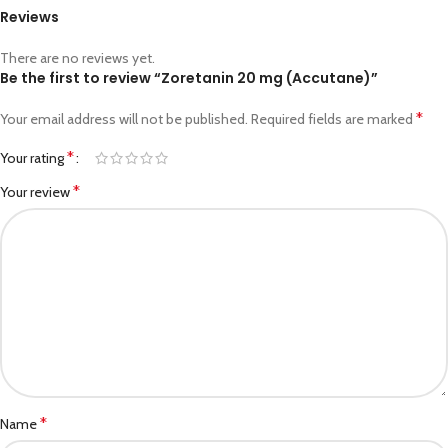
Reviews
There are no reviews yet.
Be the first to review “Zoretanin 20 mg (Accutane)”
*
Your email address will not be published.
Required fields are marked
*
Your rating
*
Your review
*
Name