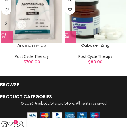
Aromasin-lab
Cabaser 2mg
Post Cycle Therapy
Post Cycle Therapy
$
700.00
$
80.00
BROWSE
PRODUCT CATEGORIES
© 2026
Anabolic Steroid Store
. All rights reserved
0