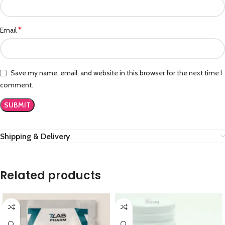
*
Email
Save my name, email, and website in this browser for the next time I
comment.
Shipping & Delivery
Related products