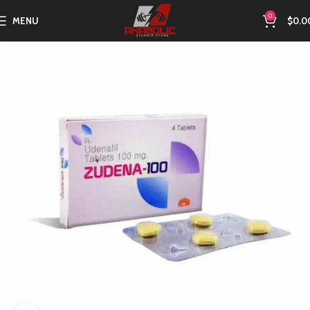
0
MENU
$
0.0