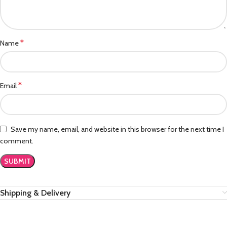
*
Name
*
Email
Save my name, email, and website in this browser for the next time I
comment.
Shipping & Delivery