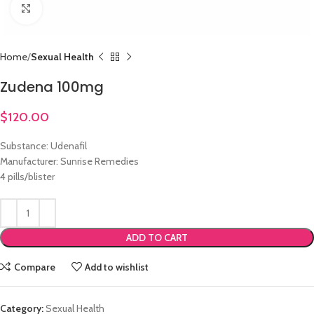
Click to enlarge
Home
Sexual Health
Zudena 100mg
$
120.00
Substance: Udenafil
Manufacturer: Sunrise Remedies
4 pills/blister
ADD TO CART
Compare
Add to wishlist
Category:
Sexual Health