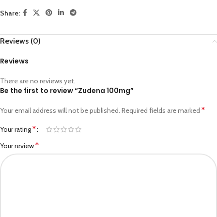
Share:
Reviews (0)
Reviews
There are no reviews yet.
Be the first to review “Zudena 100mg”
*
Your email address will not be published.
Required fields are marked
*
Your rating
*
Your review