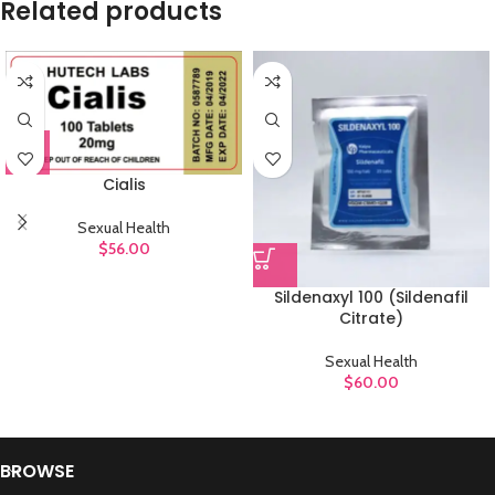
Related products
Cialis
Sexual Health
$
56.00
Sildenaxyl 100 (Sildenafil
Citrate)
Sexual Health
$
60.00
BROWSE