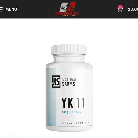
0
MENU
$
0.0