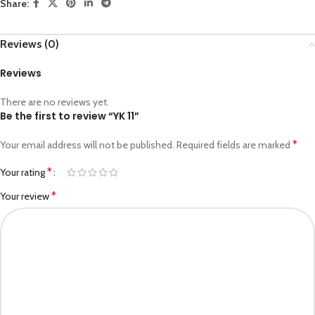
Share:
Reviews (0)
Reviews
There are no reviews yet.
Be the first to review “YK 11”
*
Your email address will not be published.
Required fields are marked
*
Your rating
*
Your review