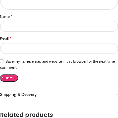
*
Name
*
Email
Save my name, email, and website in this browser for the next time I
comment.
Shipping & Delivery
Related products