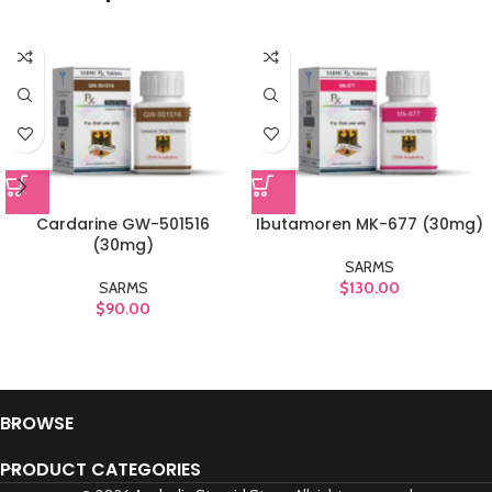
Cardarine GW-501516
Ibutamoren MK-677 (30mg)
(30mg)
SARMS
SARMS
$
130.00
$
90.00
BROWSE
PRODUCT CATEGORIES