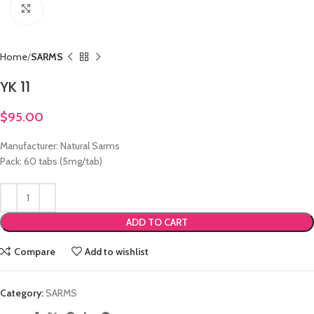
Click to enlarge
Home
SARMS
YK 11
$
95.00
Manufacturer: Natural Sarms
Pack: 60 tabs (5mg/tab)
ADD TO CART
Compare
Add to wishlist
Category:
SARMS