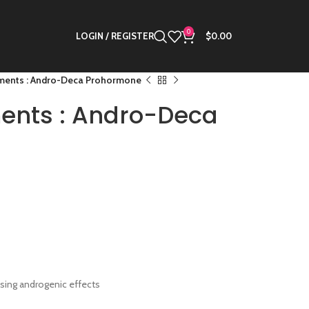
0
LOGIN / REGISTER
$
0.00
ments : Andro-Deca Prohormone
ents : Andro-Deca
sing androgenic effects