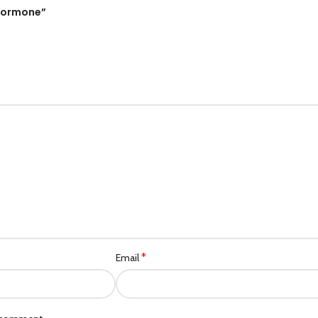
Category description
ohormone”
Header overlap
Infinit scrolling
Load more button
*
Email