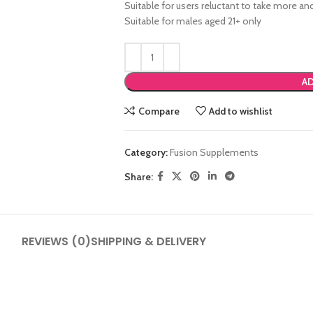
Suitable for users reluctant to take more 
Suitable for males aged 21+ only
AD
Compare
Add to wishlist
SHOP LAYOUTS
Category:
Fusion Supplements
Filters area
Share:
AJAX Shop
HOT
Hidden sidebar
No page heading
REVIEWS (0)
SHIPPING & DELIVERY
Small categories menu
Products list view
With background