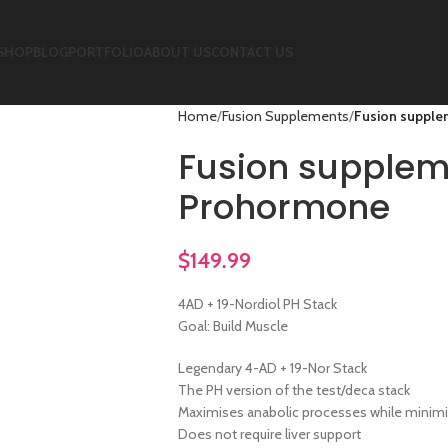
SHOP
BLOG
PORTFOLIO
ABOUT US
CONTACT US
Home
Fusion Supplements
Fusion supple
Fusion supplem
Prohormone
$
149.99
4AD + 19-Nordiol PH Stack
Goal: Build Muscle
Legendary 4-AD + 19-Nor Stack
The PH version of the test/deca stack
Maximises anabolic processes while minimi
Does not require liver support