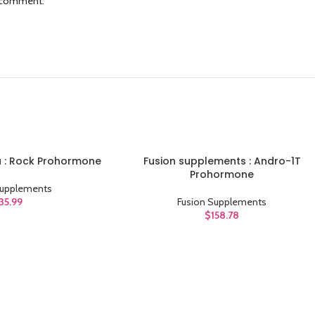
I comment.
 : Rock Prohormone
Fusion supplements : Andro-1T
ADD TO CART
Prohormone
Supplements
35.99
Fusion Supplements
$
158.78