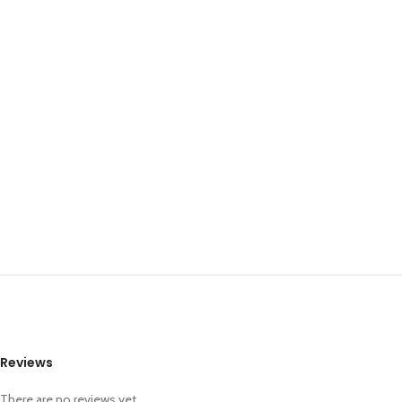
Reviews
There are no reviews yet.