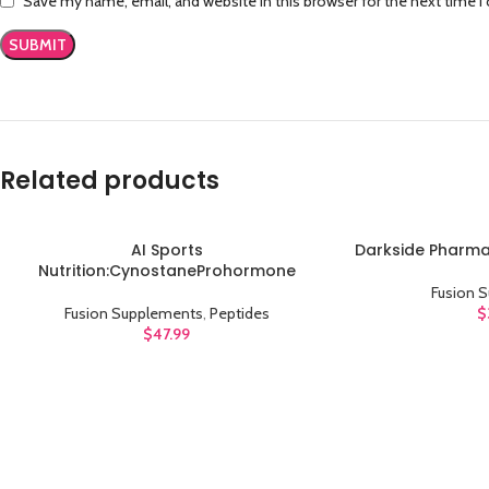
Save my name, email, and website in this browser for the next time 
Related products
AI Sports
Darkside Pharma
ADD TO CART
ADD TO CART
Nutrition:CynostaneProhormone
Fusion 
Fusion Supplements
,
Peptides
$
$
47.99