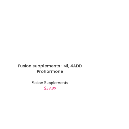
Fusion supplements : M1, 4ADD
ADD TO CART
Prohormone
Fusion Supplements
$
59.99