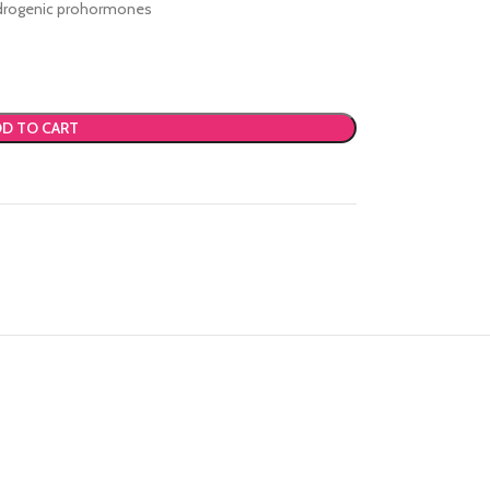
androgenic prohormones
D TO CART
Advanced Vari