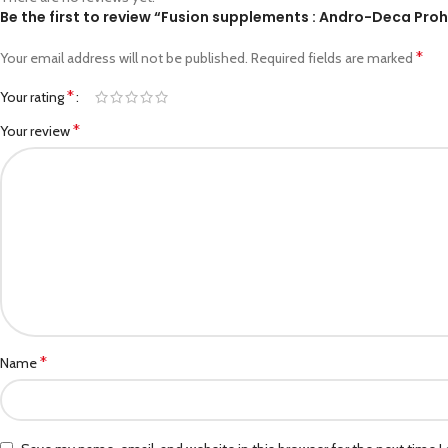
Be the first to review “Fusion supplements : Andro-Deca Pr
*
Your email address will not be published.
Required fields are marked
*
Your rating
*
Your review
*
Name