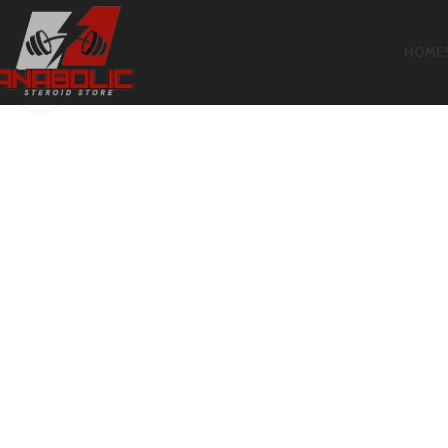
HOME
Click to enlarge