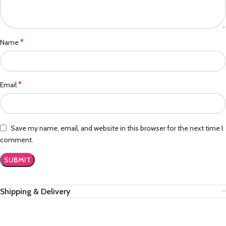
*
Name
*
Email
Save my name, email, and website in this browser for the next time I
comment.
Shipping & Delivery