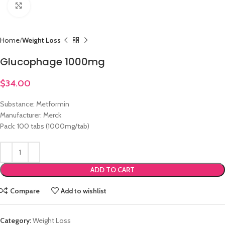
Click to enlarge
Home
Weight Loss
Glucophage 1000mg
$
34.00
Substance: Metformin
Manufacturer: Merck
Pack: 100 tabs (1000mg/tab)
ADD TO CART
Compare
Add to wishlist
Category:
Weight Loss