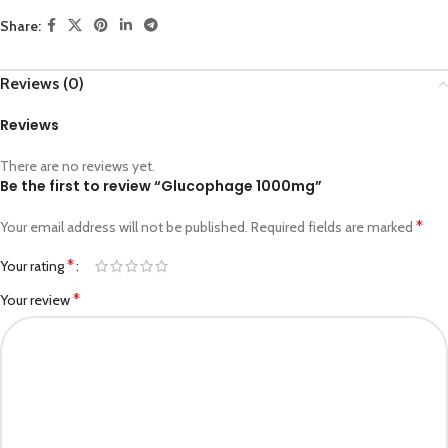
Share:
Reviews (0)
Reviews
There are no reviews yet.
Be the first to review “Glucophage 1000mg”
*
Your email address will not be published.
Required fields are marked
*
Your rating
*
Your review