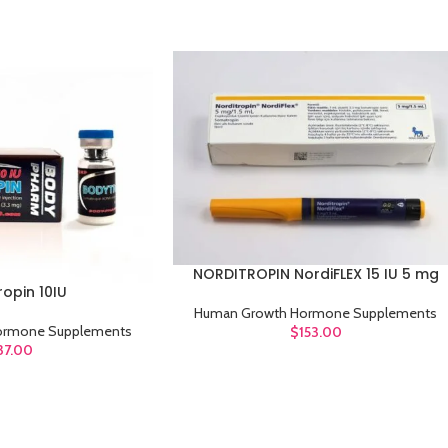
NORDITROPIN NordiFLEX 15 IU 5 mg
ADD TO CART
opin 10IU
Human Growth Hormone Supplements
ormone Supplements
$
153.00
37.00