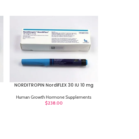
NORDITROPIN 
ADD TO CART
NORDITROPIN NordiFLEX 30 IU 10 mg
ADD TO CART
Human Growt
Human Growth Hormone Supplements
$
238.00