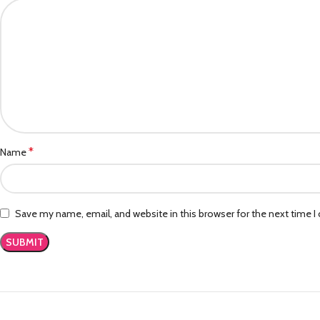
*
Name
Save my name, email, and website in this browser for the next time 