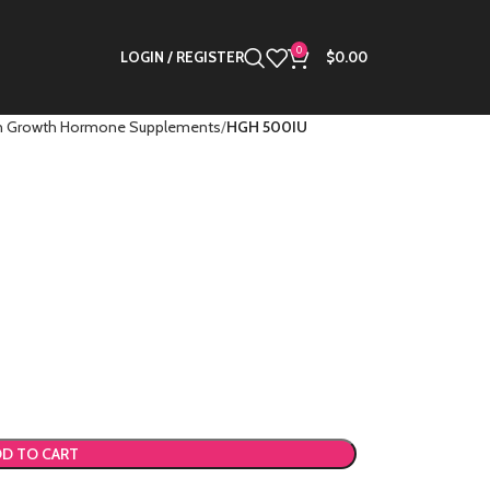
0
LOGIN / REGISTER
$
0.00
 Growth Hormone Supplements
HGH 500IU
D TO CART