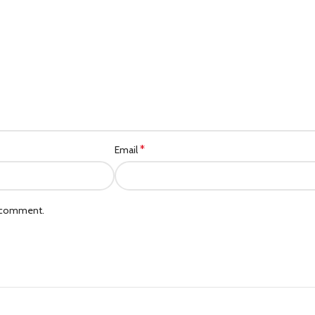
Category description
Header overlap
Infinit scrolling
Load more button
*
Email
I comment.