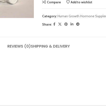
Compare
Add to wishlist
Category:
Human Growth Hormone Supple
Share:
SHOP LAYOUTS
REVIEWS (0)
SHIPPING & DELIVERY
Filters area
AJAX Shop
HOT
Hidden sidebar
No page heading
Small categories menu
Products list view
With background