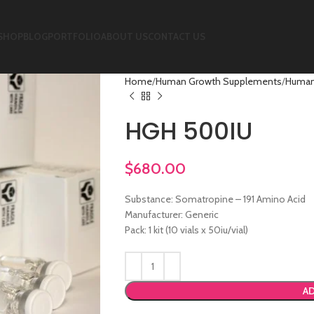
SHOP
BLOG
PORTFOLIO
ABOUT US
CONTACT US
Home
Human Growth Supplements
Human
HGH 500IU
$
680.00
Substance: Somatropine – 191 Amino Acid
Manufacturer: Generic
Pack: 1 kit (10 vials x 50iu/vial)
AD