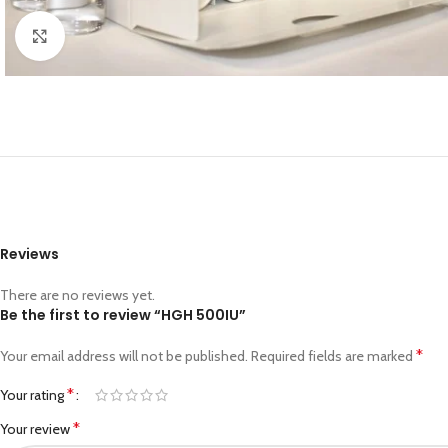
Click to enlarge
Reviews
There are no reviews yet.
Be the first to review “HGH 500IU”
*
Your email address will not be published.
Required fields are marked
*
Your rating
*
Your review