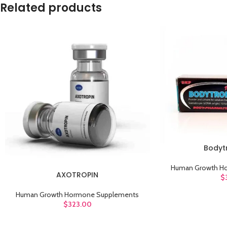
Related products
Bodytr
ADD TO CART
Human Growth H
AXOTROPIN
ADD TO CART
$
Human Growth Hormone Supplements
$
323.00