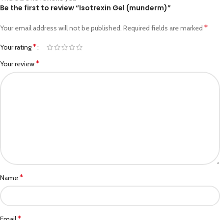
Be the first to review “Isotrexin Gel (munderm)”
*
Your email address will not be published.
Required fields are marked
*
Your rating
*
Your review
*
Name
*
Email