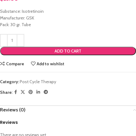
Substance: Isotretinoin
Manufacturer: GSK
Pack: 30 gr. Tube
ADD TO CART
Compare
Add to wishlist
Category:
Post Cycle Therapy
Share:
Reviews (0)
Reviews
There are no reviews yet.