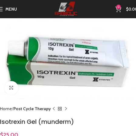
0
MENU
$
0.0
Click to enlarge
Home
Post Cycle Therapy
Isotrexin Gel (munderm)
$
25.00