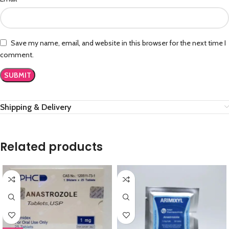
Save my name, email, and website in this browser for the next time I
comment.
Shipping & Delivery
Related products