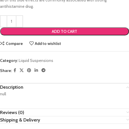
all of this side effects are commonly associated with strong
antihistamine drug.
ADD TO CART
Compare
Add to wishlist
Category:
Liquid Suspensions
Share:
Description
null
Reviews (0)
Shipping & Delivery