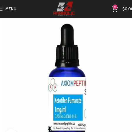
0
MENU
$
0.0