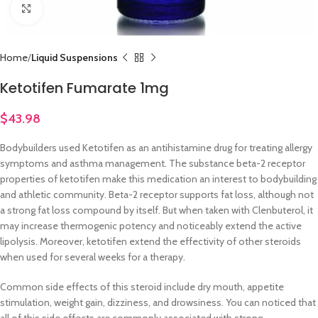
Click to enlarge
Home
Liquid Suspensions
Ketotifen Fumarate 1mg
$
43.98
Bodybuilders used Ketotifen as an antihistamine drug for treating allergy
symptoms and asthma management. The substance beta-2 receptor
properties of ketotifen make this medication an interest to bodybuilding
and athletic community. Beta-2 receptor supports fat loss, although not
a strong fat loss compound by itself. But when taken with Clenbuterol, it
may increase thermogenic potency and noticeably extend the active
lipolysis. Moreover, ketotifen extend the effectivity of other steroids
when used for several weeks for a therapy.
Common side effects of this steroid include dry mouth, appetite
stimulation, weight gain, dizziness, and drowsiness. You can noticed that