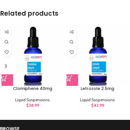
Related products
Clomiphene 40mg
Letrozole 2.5mg
Liquid Suspensions
Liquid Suspensions
$
38.99
$
42.99
BROWSE