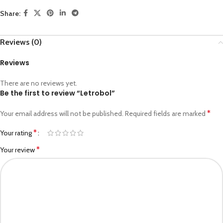
Share:
Reviews (0)
Reviews
There are no reviews yet.
Be the first to review “Letrobol”
*
Your email address will not be published.
Required fields are marked
*
Your rating
*
Your review