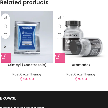
Related products
Arimixyl (Anastrozole)
Aromadex
Post Cycle Therapy
Post Cycle Therapy
$
350.00
$
70.00
BROWSE