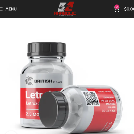
0
MENU
$
0.0