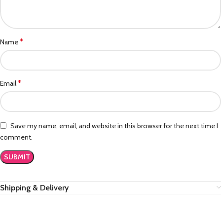
*
Name
*
Email
Save my name, email, and website in this browser for the next time I
comment.
Shipping & Delivery