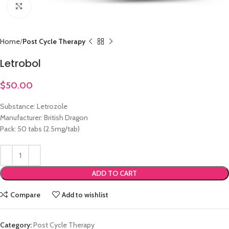
Click to enlarge
Home
Post Cycle Therapy
Letrobol
$
50.00
Substance: Letrozole
Manufacturer: British Dragon
Pack: 50 tabs (2.5mg/tab)
ADD TO CART
Compare
Add to wishlist
Category:
Post Cycle Therapy