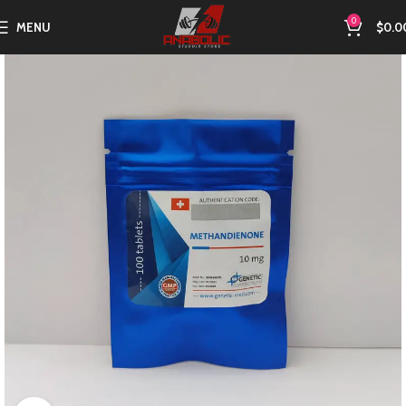
0
MENU
$
0.0