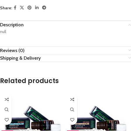
Share:
Description
null
Reviews (0)
Shipping & Delivery
Related products