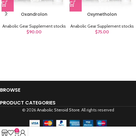
Oxandrolon
Oxymetholon
Anabolic Gear Supplement stocks
Anabolic Gear Supplement stocks
$
90.00
$
75.00
BROWSE
PRODUCT CATEGORIES
© 2026
Anabolic Steroid Store
. All rights reserved
0