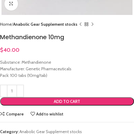
Click to enlarge
Home
Anabolic Gear Supplement stocks
Methandienone 10mg
$
40.00
Substance: Methandienone
Manufacturer: Genetic Pharmaceuticals
Pack: 100 tabs (10mg/tab)
ADD TO CART
Compare
Add to wishlist
Category:
Anabolic Gear Supplement stocks