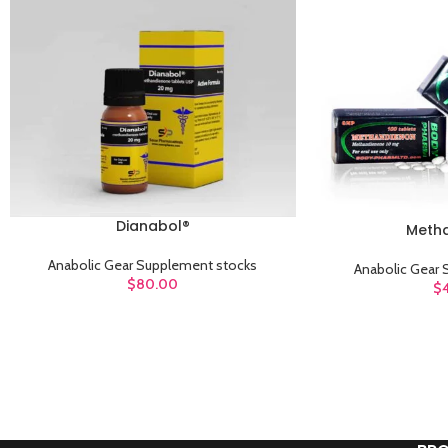
Dianabol®
ADD TO CART
Meth
ADD TO CART
Anabolic Gear Supplement stocks
Anabolic Gear
$
80.00
$