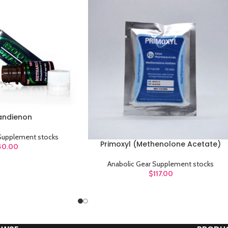
Category description
Header overlap
Infinit scrolling
Load more button
andienon
 Supplement stocks
Primoxyl (Methenolone Acetate)
ADD TO CART
40.00
Anabolic Gear Supplement stocks
$
117.00