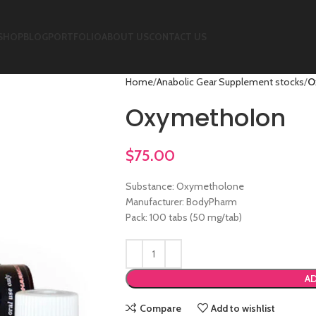
SHOP
BLOG
PORTFOLIO
ABOUT US
CONTACT US
Home
Anabolic Gear Supplement stocks
O
Oxymetholon
$
75.00
Substance: Oxymetholone
Manufacturer: BodyPharm
Pack: 100 tabs (50 mg/tab)
AD
Compare
Add to wishlist