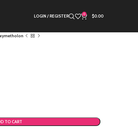
0
LOGIN / REGISTER
$
0.00
xymetholon
D TO CART