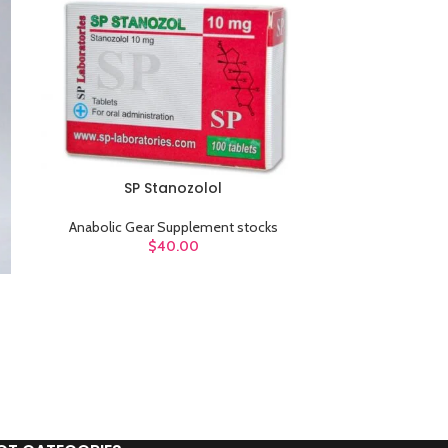
sw
Products variations c
additi
V
SP Stanozolol
ADD TO CART
Anabolic Gear Supplement stocks
$
40.00
Stanozol
ADD TO CART
Anabolic G