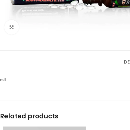
Click to enlarge
DE
null
Related products