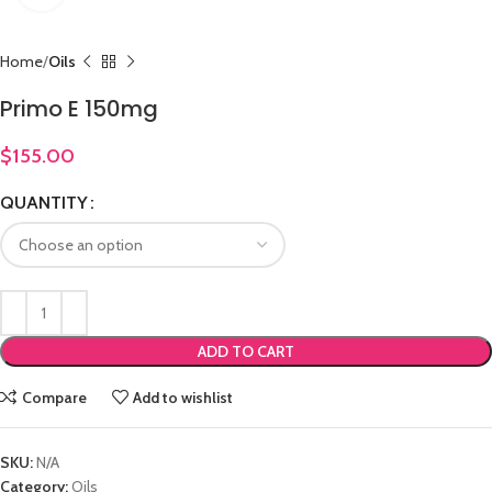
Home
Oils
Primo E 150mg
$
155.00
QUANTITY
ADD TO CART
Compare
Add to wishlist
SKU:
N/A
Category:
Oils