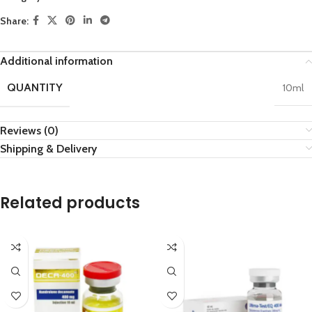
Share:
Additional information
QUANTITY
10ml
Reviews (0)
Shipping & Delivery
Related products