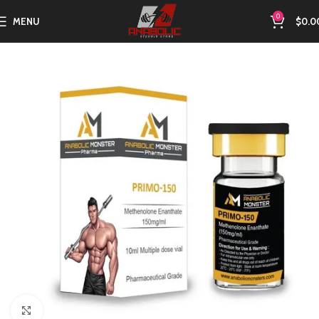
0
MENU
$
0.0
Click to enlarge