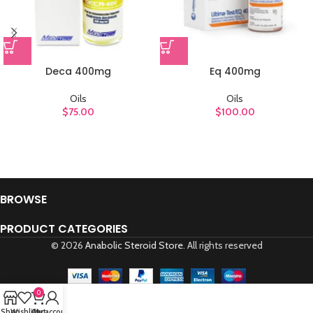
Deca 400mg
Eq 400mg
Oils
Oils
$
75.00
$
100.00
BROWSE
PRODUCT CATEGORIES
© 2026
Anabolic Steroid Store
. All rights reserved
0
Shop
Wishlist
Cart
My account