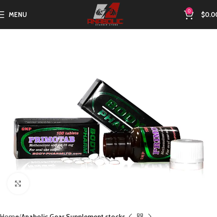
0
MENU
$
0.0
Click to enlarge
Home
Anabolic Gear Supplement stocks