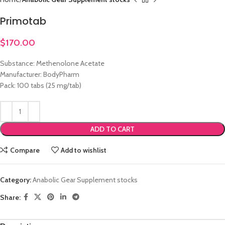
Primotab
$
170.00
Substance: Methenolone Acetate
Manufacturer: BodyPharm
Pack: 100 tabs (25 mg/tab)
ADD TO CART
Compare
Add to wishlist
Category:
Anabolic Gear Supplement stocks
Share: