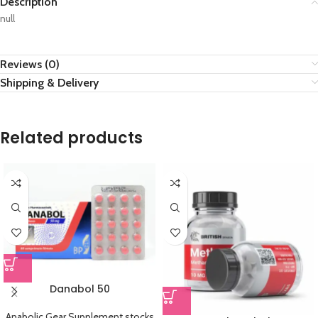
Description
null
Reviews (0)
Shipping & Delivery
Related products
Danabol 50
Anabolic Gear Supplement stocks