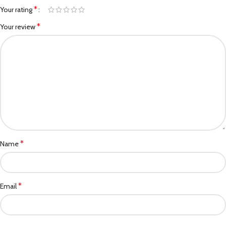
*
Your rating
*
Your review
*
Name
*
Email