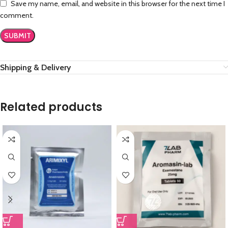
Save my name, email, and website in this browser for the next time I
comment.
Shipping & Delivery
Related products