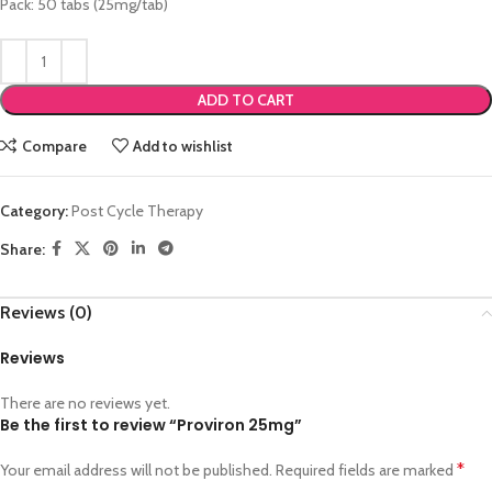
Pack: 50 tabs (25mg/tab)
ADD TO CART
Compare
Add to wishlist
Category:
Post Cycle Therapy
Share:
Reviews (0)
Reviews
There are no reviews yet.
Be the first to review “Proviron 25mg”
*
Your email address will not be published.
Required fields are marked