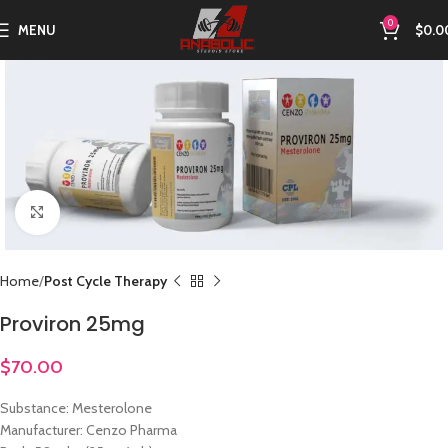
0
MENU
$
0.0
Click to enlarge
Home
Post Cycle Therapy
Proviron 25mg
$
70.00
Substance: Mesterolone
Manufacturer: Cenzo Pharma