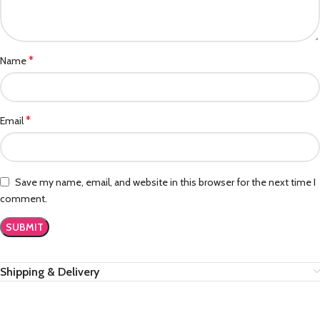
*
Name
*
Email
Save my name, email, and website in this browser for the next time I
comment.
Shipping & Delivery