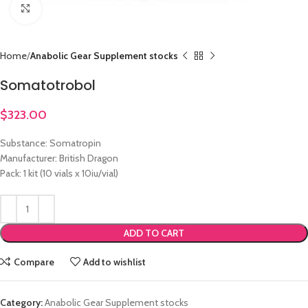
Click to enlarge
Home
Anabolic Gear Supplement stocks
Somatotrobol
$
323.00
Substance: Somatropin
Manufacturer: British Dragon
Pack: 1 kit (10 vials x 10iu/vial)
ADD TO CART
Compare
Add to wishlist
Category:
Anabolic Gear Supplement stocks