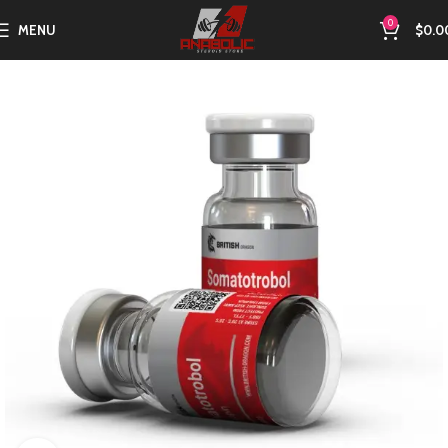
0
MENU
$
0.0