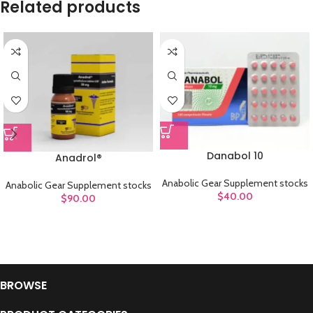
Related products
Danabol 10
Anadrol®
Anabolic Gear Supplement stocks
Anabolic Gear Supplement stocks
$
40.00
$
90.00
BROWSE