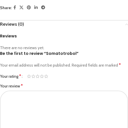
Share:
Reviews (0)
Reviews
There are no reviews yet.
Be the first to review “Somatotrobol”
*
Your email address will not be published.
Required fields are marked
*
Your rating
*
Your review