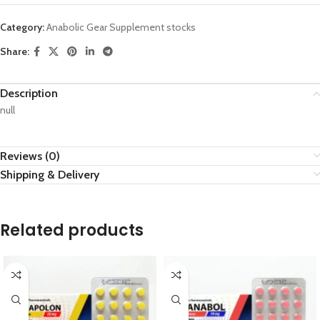
Category:
Anabolic Gear Supplement stocks
Share:
Description
null
Reviews (0)
Shipping & Delivery
Related products