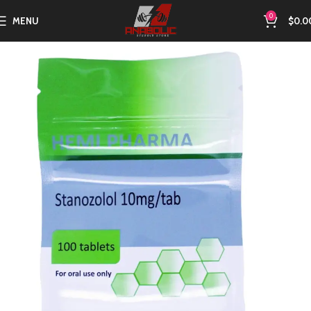
0
MENU
$
0.0