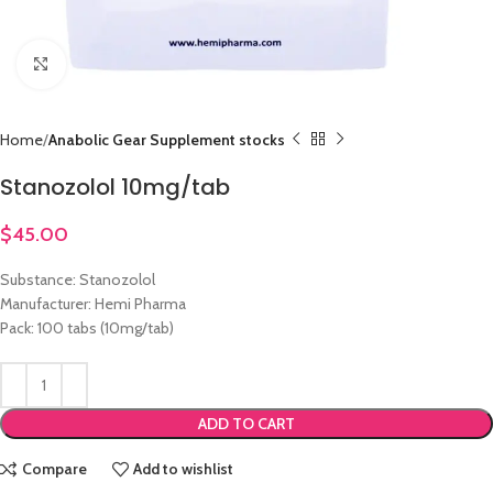
Click to enlarge
Home
Anabolic Gear Supplement stocks
Stanozolol 10mg/tab
$
45.00
Substance: Stanozolol
Manufacturer: Hemi Pharma
Pack: 100 tabs (10mg/tab)
ADD TO CART
Compare
Add to wishlist