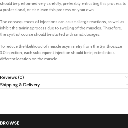
should be performed very carefully, preferably entrusting this process to
a professional, or else learn this process on your own.
The consequences of injections can cause allergic reactions, as well as
inhibit the training process due to swelling of the muscles. Therefore,
the synthol course should be started with small dosages.
To reduce the likelihood of muscle asymmetry from the Synthosizze
3.0 injection, each subsequent injection should be injected into a
different location on the muscle.
Reviews (0)
Shipping & Delivery
BROWSE