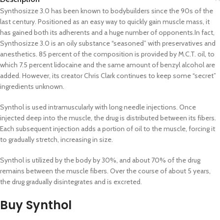
Synthosizze 3.0 has been known to bodybuilders since the 90s of the
last century. Positioned as an easy way to quickly gain muscle mass, it
has gained both its adherents and a huge number of opponents.In fact,
Synthosizze 3.0 is an oily substance “seasoned” with preservatives and
anesthetics. 85 percent of the composition is provided by M.C.T. oil, to
which 7.5 percent lidocaine and the same amount of benzyl alcohol are
added. However, its creator Chris Clark continues to keep some “secret”
ingredients unknown.
Synthol is used intramuscularly with long needle injections. Once
injected deep into the muscle, the drug is distributed between its fibers.
Each subsequent injection adds a portion of oil to the muscle, forcing it
to gradually stretch, increasing in size.
Synthol is utilized by the body by 30%, and about 70% of the drug
remains between the muscle fibers. Over the course of about 5 years,
the drug gradually disintegrates and is excreted.
Buy Synthol