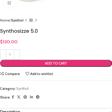
Click to enlarge
Home
Synthol
Synthosizze 5.0
$
120.00
ADD TO CART
Compare
Add to wishlist
Category:
Synthol
Share:
Description