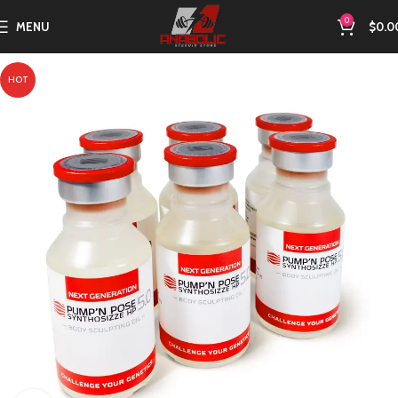
0
MENU
$
0.0
HOT