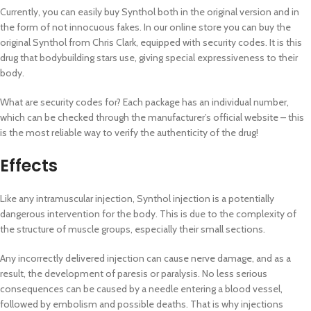
Currently, you can easily buy Synthol both in the original version and in
the form of not innocuous fakes. In our online store you can buy the
original Synthol from Chris Clark, equipped with security codes. It is this
drug that bodybuilding stars use, giving special expressiveness to their
body.
What are security codes for? Each package has an individual number,
which can be checked through the manufacturer’s official website – this
is the most reliable way to verify the authenticity of the drug!
Effects
Like any intramuscular injection, Synthol injection is a potentially
dangerous intervention for the body. This is due to the complexity of
the structure of muscle groups, especially their small sections.
Any incorrectly delivered injection can cause nerve damage, and as a
result, the development of paresis or paralysis. No less serious
consequences can be caused by a needle entering a blood vessel,
followed by embolism and possible deaths. That is why injections