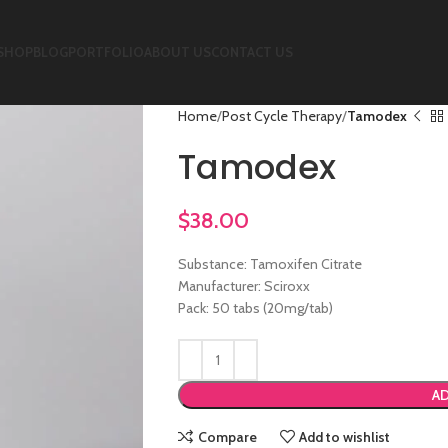
SHOP
BLOG
PORTFOLIO
ABOUT US
CONTACT US
Home
Post Cycle Therapy
Tamodex
Tamodex
$
38.00
Substance: Tamoxifen Citrate
Manufacturer: Sciroxx
Pack: 50 tabs (20mg/tab)
AD
Compare
Add to wishlist