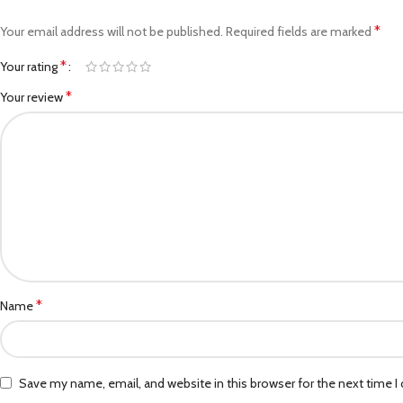
*
Your email address will not be published.
Required fields are marked
*
Your rating
*
Your review
*
Name
Save my name, email, and website in this browser for the next time 