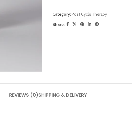
Category:
Post Cycle Therapy
Share:
SHOP LAYOUTS
Filters area
AJAX Shop
HOT
Hidden sidebar
REVIEWS (0)
SHIPPING & DELIVERY
No page heading
Small categories menu
Products list view
With background