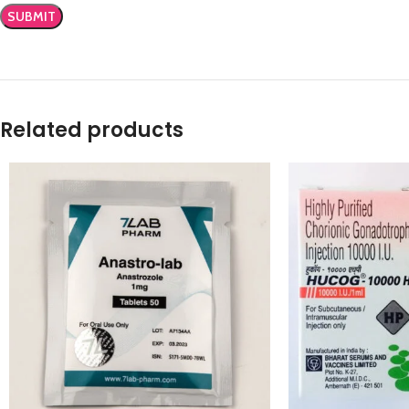
Related products