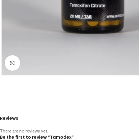
Click to enlarge
Reviews
There are no reviews yet.
Be the first to review “Tamodex”