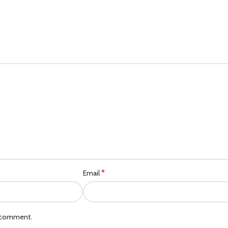
Category description
Header overlap
Infinit scrolling
Load more button
*
Email
I comment.