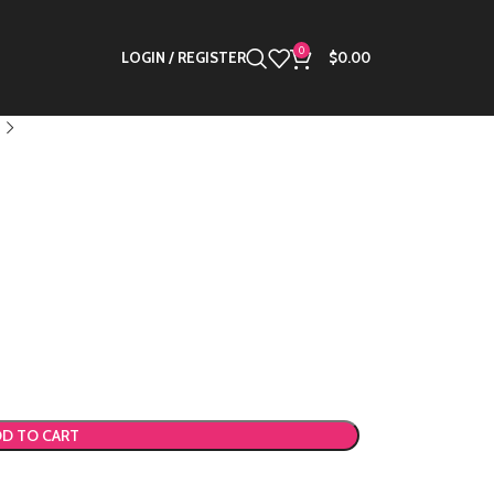
0
LOGIN / REGISTER
$
0.00
D TO CART