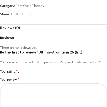
Category:
Post Cycle Therapy
Share:
Reviews (0)
Reviews
There are no reviews yet.
Be the first to review “Ultima-Aromasin 25 (Int)”
*
Your email address will not be published.
Required fields are marked
*
Your rating
*
Your review