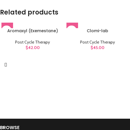
Related products
Aromaxyl (Exemestane)
Clomi-lab
Post Cycle Therapy
Post Cycle Therapy
$
42.00
$
45.00
BROWSE