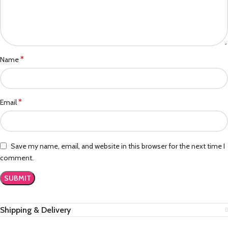
*
Name
*
Email
Save my name, email, and website in this browser for the next time I
comment.
Shipping & Delivery