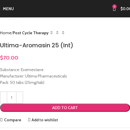
0
MENU
$
0.0
Click to enlarge
Home
Post Cycle Therapy
Ultima-Aromasin 25 (Int)
$
70.00
Substance: Exemestane
Manufacturer: Ultima Pharmaceuticals
Pack: 50 tabs (25mg/tab)
ADD TO CART
Compare
Add to wishlist