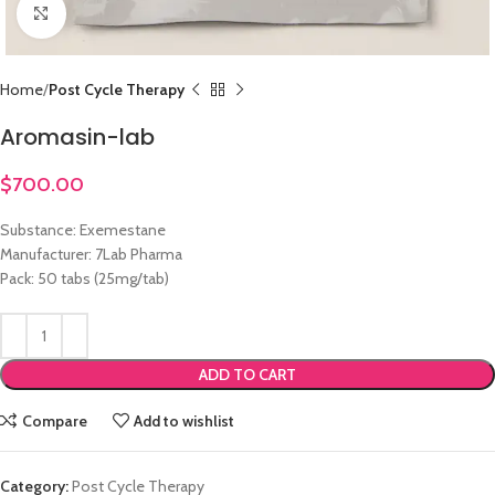
Click to enlarge
Home
Post Cycle Therapy
Aromasin-lab
$
700.00
Substance: Exemestane
Manufacturer: 7Lab Pharma
Pack: 50 tabs (25mg/tab)
ADD TO CART
Compare
Add to wishlist
Category:
Post Cycle Therapy