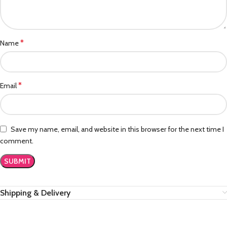
*
Name
*
Email
Save my name, email, and website in this browser for the next time I
comment.
Shipping & Delivery