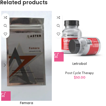
Related products
Letrobol
Post Cycle Therapy
$
50.00
Femara