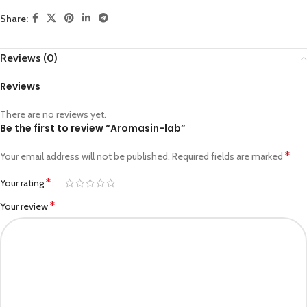
Share:
Reviews (0)
Reviews
There are no reviews yet.
Be the first to review “Aromasin-lab”
*
Your email address will not be published.
Required fields are marked
*
Your rating
*
Your review