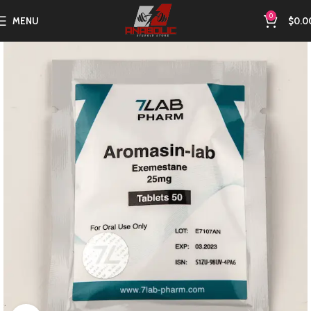
0
MENU
$
0.0