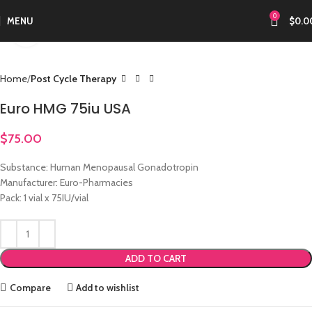
0
MENU
$
0.0
Click to enlarge
Home
Post Cycle Therapy
Euro HMG 75iu USA
$
75.00
Substance: Human Menopausal Gonadotropin
Manufacturer: Euro-Pharmacies
Pack: 1 vial x 75IU/vial
ADD TO CART
Compare
Add to wishlist