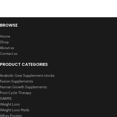
BROWSE
Home
Shop
About us
Contact us
PRODUCT CATEGORIES
Anabolic Gear Supplement stocks
Fusion Supplements
Human Growth Supplements
Post Cycle Therapy
SARMS
Weight Loss
Weight Loss Meds
Whey Protein