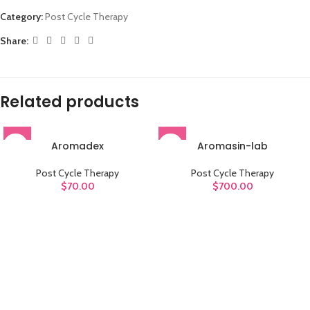
Category:
Post Cycle Therapy
Share:
Related products
Aromadex
Aromasin-lab
Post Cycle Therapy
Post Cycle Therapy
$
70.00
$
700.00