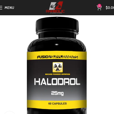
0
MENU
$
0.0