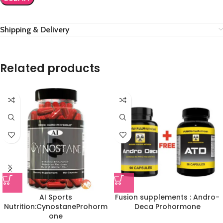
Shipping & Delivery
Related products
AI Sports
Fusion supplements : Andro-
Nutrition:CynostaneProhorm
Deca Prohormone
one