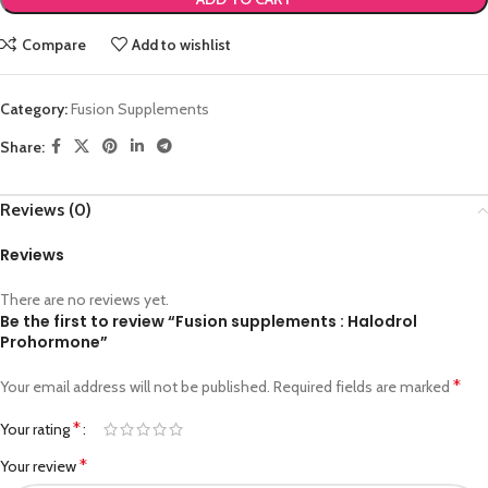
Compare
Add to wishlist
Category:
Fusion Supplements
Share:
Reviews (0)
Reviews
There are no reviews yet.
Be the first to review “Fusion supplements : Halodrol
Prohormone”
*
Your email address will not be published.
Required fields are marked
*
Your rating
*
Your review