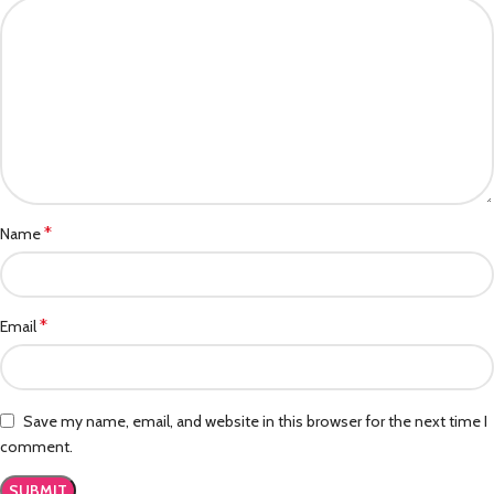
*
Name
*
Email
Save my name, email, and website in this browser for the next time I
comment.