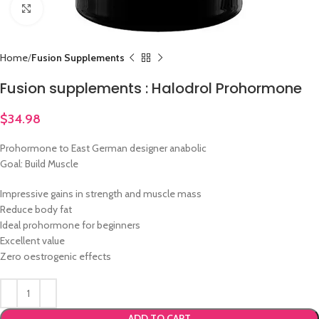
Click to enlarge
Home
Fusion Supplements
Fusion supplements : Halodrol Prohormone
$
34.98
Prohormone to East German designer anabolic
Goal: Build Muscle
Impressive gains in strength and muscle mass
Reduce body fat
Ideal prohormone for beginners
Excellent value
Zero oestrogenic effects
ADD TO CART