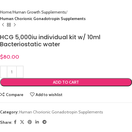
Home
Human Growth Supplements
Human Chorionic Gonadotropin Supplements
HCG 5,000iu individual kit w/ 10ml
Bacteriostatic water
$
80.00
ADD TO CART
Compare
Add to wishlist
Category:
Human Chorionic Gonadotropin Supplements
Share: