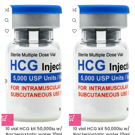
10 vial HCG kit 50,000iu w/
10 vial HCG kit 50,000iu w/
Bacteriostatic water 10ml
Bacteriostatic water 10ml