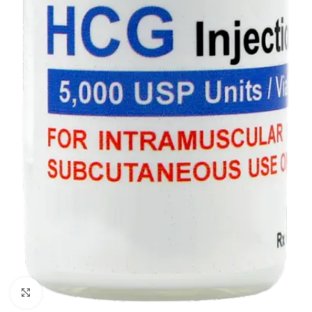
Click to enlarge