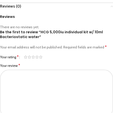
Reviews (0)
Reviews
There are no reviews yet.
Be the first to review “HCG 5,000iu individual kit w/ 10ml
Bacteriostatic water”
*
Your email address will not be published.
Required fields are marked
*
Your rating
*
Your review