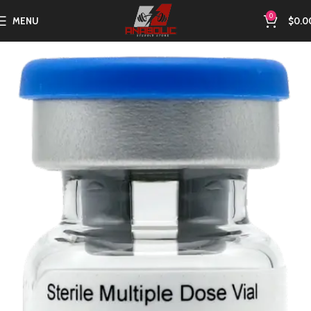
0
MENU
$
0.0