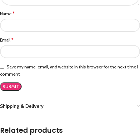
*
Name
*
Email
Save my name, email, and website in this browser for the next time I
comment.
Shipping & Delivery
Related products