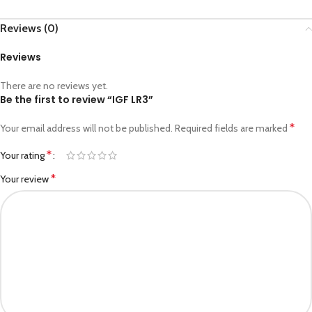
Reviews (0)
Reviews
There are no reviews yet.
Be the first to review “IGF LR3”
*
Your email address will not be published.
Required fields are marked
*
Your rating
*
Your review