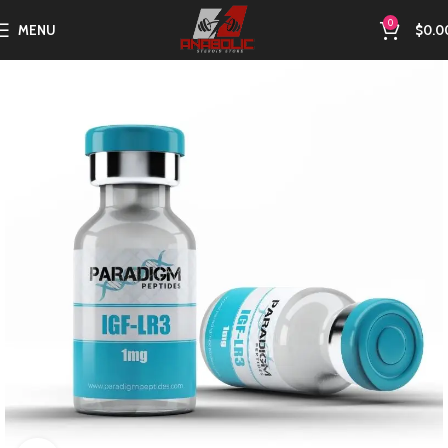
0
MENU
$
0.0