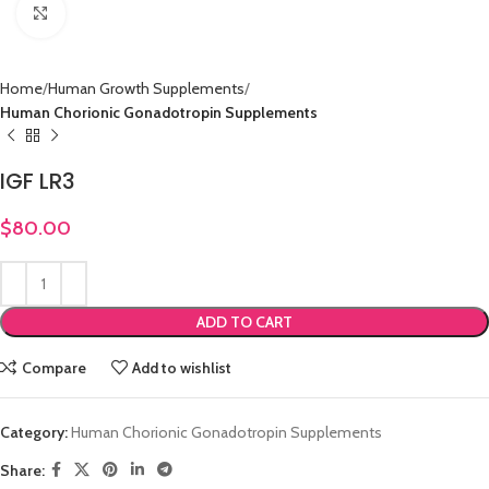
Click to enlarge
Home
Human Growth Supplements
Human Chorionic Gonadotropin Supplements
IGF LR3
$
80.00
ADD TO CART
Compare
Add to wishlist
Category:
Human Chorionic Gonadotropin Supplements
Share: