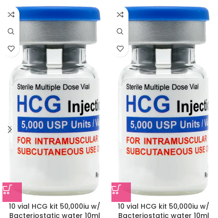
10 vial HCG kit 50,000iu w/
10 vial HCG kit 50,000iu w/
Bacteriostatic water 10ml
Bacteriostatic water 10ml