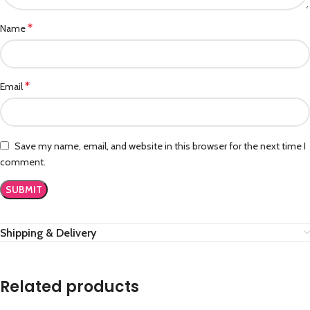
*
Name
*
Email
Save my name, email, and website in this browser for the next time I
comment.
Shipping & Delivery
Related products