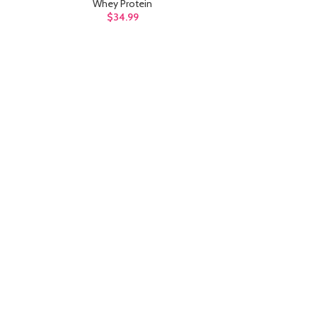
Whey Protein
$
34.99