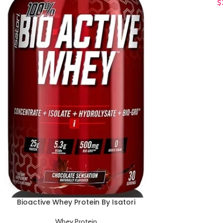
$
Bioactive Whey Protein By Isatori
ADD TO CART
Whey Protein