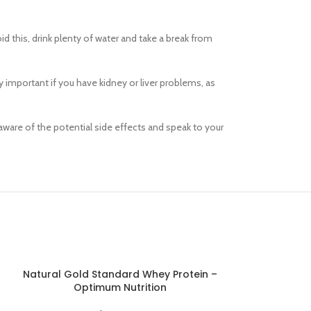
sw
id this, drink plenty of water and take a break from
Products variations c
additi
y important if you have kidney or liver problems, as
V
aware of the potential side effects and speak to your
Natural Gold Standard Whey Protein –
Nitro Tech 
ADD TO CART
ADD TO CART
Optimum Nutrition
W