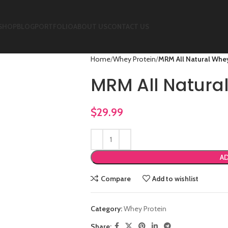
SHOP
BLOG
PORTFOLIO
ABOUT US
CONTACT US
Home
Whey Protein
MRM All Natural Whey
MRM All Natura
$
29.99
AD
Compare
Add to wishlist
Category:
Whey Protein
Share: