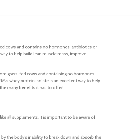
s-fed cows and contains no hormones, antibiotics or
at way to help build lean muscle mass, improve
ced from grass-fed cows and containing no hormones,
MRM’s whey protein isolate is an excellent way to help
he many benefits it has to offer!
ke all supplements, it is important to be aware of
d by the body’s inability to break down and absorb the
Advanced Vari