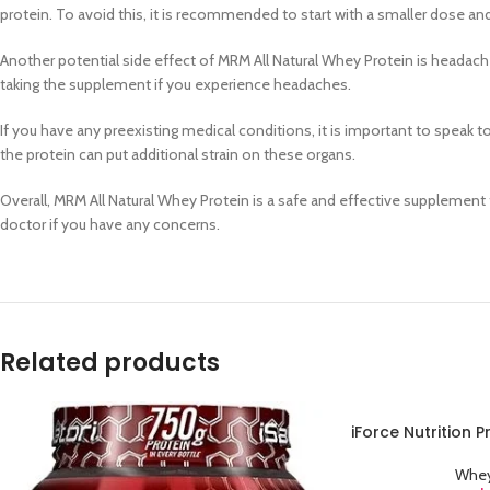
protein. To avoid this, it is recommended to start with a smaller dose and
Another potential side effect of MRM All Natural Whey Protein is headaches.
taking the supplement if you experience headaches.
If you have any preexisting medical conditions, it is important to speak t
the protein can put additional strain on these organs.
Overall, MRM All Natural Whey Protein is a safe and effective supplement
doctor if you have any concerns.
Related products
iForce Nutrition 
ADD TO CART
Whey