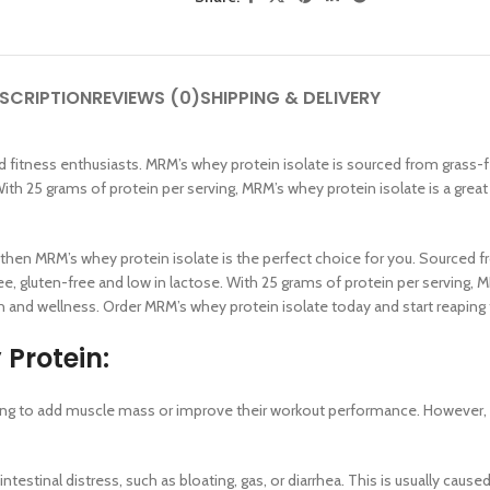
SCRIPTION
REVIEWS (0)
SHIPPING & DELIVERY
s and fitness enthusiasts. MRM’s whey protein isolate is sourced from gras
. With 25 grams of protein per serving, MRM’s whey protein isolate is a gre
SHOP LAYOUTS
Filters area
ural, then MRM’s whey protein isolate is the perfect choice for you. Sour
AJAX Shop
ee, gluten-free and low in lactose. With 25 grams of protein per serving, 
HOT
 and wellness. Order MRM’s whey protein isolate today and start reaping t
Hidden sidebar
Protein:
No page heading
Small categories menu
king to add muscle mass or improve their workout performance. However, li
Products list view
With background
stinal distress, such as bloating, gas, or diarrhea. This is usually cause