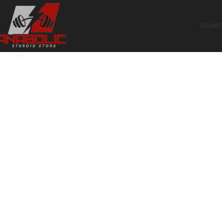
HOME
Click to enlarge