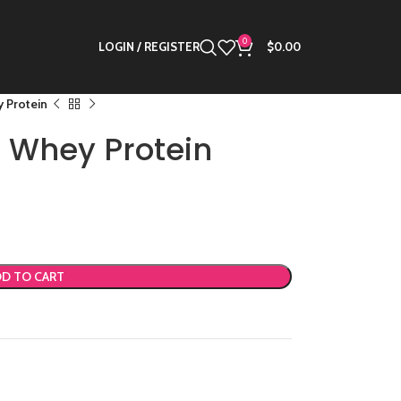
0
LOGIN / REGISTER
$
0.00
 Protein
l Whey Protein
D TO CART