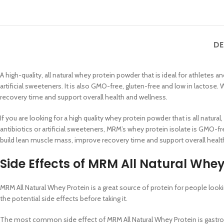
DE
A high-quality, all natural whey protein powder that is ideal for athlete
artificial sweeteners. It is also GMO-free, gluten-free and low in lactose
recovery time and support overall health and wellness.
If you are looking for a high quality whey protein powder that is all nat
antibiotics or artificial sweeteners, MRM’s whey protein isolate is GMO-fr
build lean muscle mass, improve recovery time and support overall health
Side Effects of
MRM All Natural Whey 
MRM All Natural Whey Protein is a great source of protein for people loo
the potential side effects before taking it.
The most common side effect of MRM All Natural Whey Protein is gastrointe