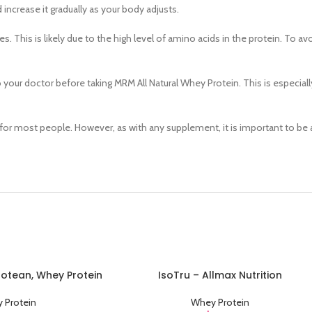
Category description
 increase it gradually as your body adjusts.
Header overlap
 This is likely due to the high level of amino acids in the protein. To avo
Infinit scrolling
Load more button
o your doctor before taking MRM All Natural Whey Protein. This is especiall
 for most people. However, as with any supplement, it is important to be 
Protean, Whey Protein
IsoTru – Allmax Nutrition
ADD TO CART
 Protein
Whey Protein