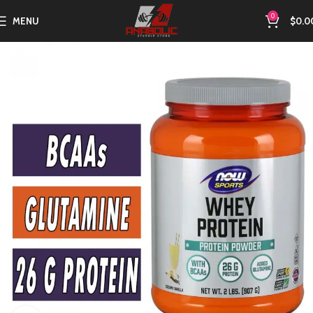
0
MENU
$
0.0