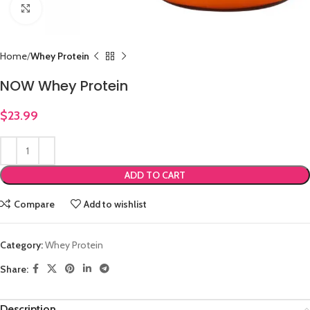
Click to enlarge
Home
Whey Protein
NOW Whey Protein
$
23.99
ADD TO CART
Compare
Add to wishlist
Category:
Whey Protein
Share:
Description