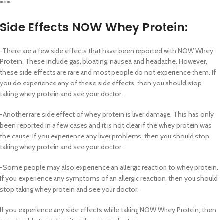
***
Side Effects
NOW Whey Protein:
-There are a few side effects that have been reported with NOW Whey
Protein. These include gas, bloating, nausea and headache. However,
these side effects are rare and most people do not experience them. If
you do experience any of these side effects, then you should stop
taking whey protein and see your doctor.
-Another rare side effect of whey protein is liver damage. This has only
been reported in a few cases and it is not clear if the whey protein was
the cause. If you experience any liver problems, then you should stop
taking whey protein and see your doctor.
-Some people may also experience an allergic reaction to whey protein.
If you experience any symptoms of an allergic reaction, then you should
stop taking whey protein and see your doctor.
If you experience any side effects while taking NOW Whey Protein, then