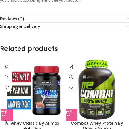
you should stop taking it and see your doctor.
Reviews (0)
Shipping & Delivery
Related products
Allwhey Classic By Allmax
Combat Whey Protein By
Nutrition
MusclePharm