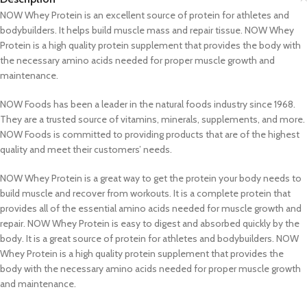
NOW Whey Protein is an excellent source of protein for athletes and
bodybuilders. It helps build muscle mass and repair tissue. NOW Whey
Protein is a high quality protein supplement that provides the body with
the necessary amino acids needed for proper muscle growth and
maintenance.
NOW Foods has been a leader in the natural foods industry since 1968.
They are a trusted source of vitamins, minerals, supplements, and more.
NOW Foods is committed to providing products that are of the highest
quality and meet their customers’ needs.
NOW Whey Protein is a great way to get the protein your body needs to
build muscle and recover from workouts. It is a complete protein that
provides all of the essential amino acids needed for muscle growth and
repair. NOW Whey Protein is easy to digest and absorbed quickly by the
body. It is a great source of protein for athletes and bodybuilders. NOW
Whey Protein is a high quality protein supplement that provides the
body with the necessary amino acids needed for proper muscle growth
and maintenance.