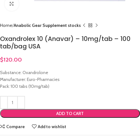
Click to enlarge
Home
Anabolic Gear Supplement stocks
Oxandrolex 10 (Anavar) – 10mg/tab – 100
tab/bag USA
$
120.00
Substance: Oxandrolone
Manufacturer: Euro-Pharmacies
Pack: 100 tabs (10mg/tab)
ADD TO CART
Compare
Add to wishlist