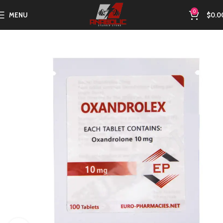
0
MENU
$
0.0