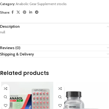
Category:
Anabolic Gear Supplement stocks
Share:
Description
null
Reviews (0)
Shipping & Delivery
Related products