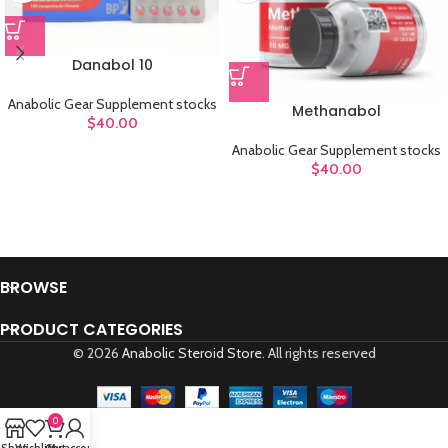
Danabol 10
Anabolic Gear Supplement stocks
Methanabol
$
40.00
Anabolic Gear Supplement stocks
$
40.00
BROWSE
PRODUCT CATEGORIES
© 2026
Anabolic Steroid Store
. All rights reserved
0