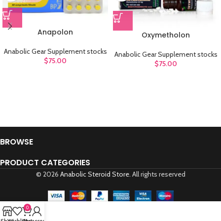
Anapolon
Oxymetholon
Anabolic Gear Supplement stocks
Anabolic Gear Supplement stocks
$
75.00
$
75.00
BROWSE
PRODUCT CATEGORIES
© 2026
Anabolic Steroid Store
. All rights reserved
0