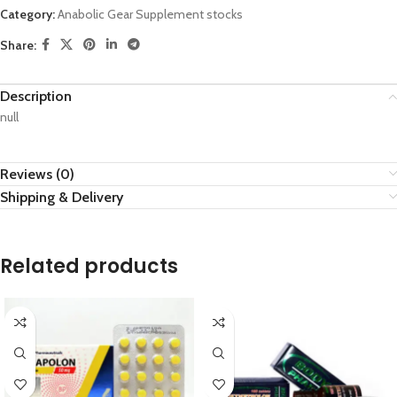
Category:
Anabolic Gear Supplement stocks
Share:
Description
null
Reviews (0)
Shipping & Delivery
Related products