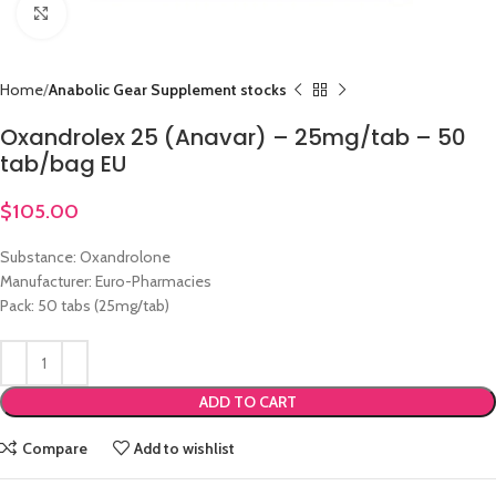
Click to enlarge
Home
Anabolic Gear Supplement stocks
Oxandrolex 25 (Anavar) – 25mg/tab – 50
tab/bag EU
$
105.00
Substance: Oxandrolone
Manufacturer: Euro-Pharmacies
Pack: 50 tabs (25mg/tab)
ADD TO CART
Compare
Add to wishlist