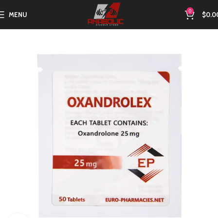
0
MENU
$
0.0