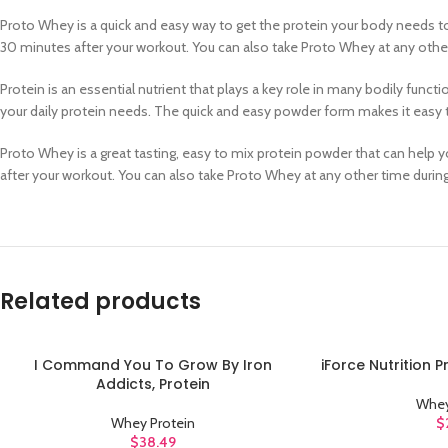
Proto Whey is a quick and easy way to get the protein your body needs to
30 minutes after your workout. You can also take Proto Whey at any other
Protein is an essential nutrient that plays a key role in many bodily func
your daily protein needs. The quick and easy powder form makes it easy t
Proto Whey is a great tasting, easy to mix protein powder that can help y
after your workout. You can also take Proto Whey at any other time durin
Related products
I Command You To Grow By Iron
iForce Nutrition 
ADD TO CART
ADD TO CART
Addicts, Protein
Whey
Whey Protein
$
$
38.49