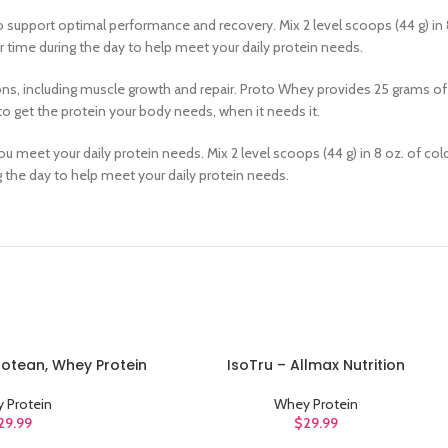
 support optimal performance and recovery. Mix 2 level scoops (44 g) in 
 time during the day to help meet your daily protein needs.
tions, including muscle growth and repair. Proto Whey provides 25 grams of
o get the protein your body needs, when it needs it.
ou meet your daily protein needs. Mix 2 level scoops (44 g) in 8 oz. of c
g the day to help meet your daily protein needs.
Protean, Whey Protein
IsoTru – Allmax Nutrition
ADD TO CART
 Protein
Whey Protein
29.99
$
29.99