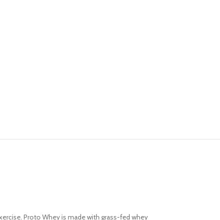
Advanced Variable pr
 exercise. Proto Whey is made with grass-fed whey