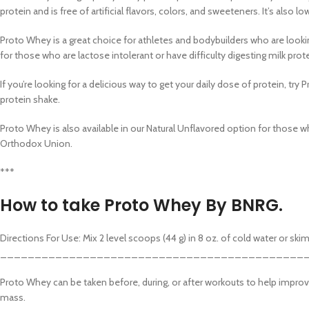
Category
protein and is free of artificial flavors, colors, and sweeteners. It’s also l
Header o
Proto Whey is a great choice for athletes and bodybuilders who are lookin
Infinit sc
for those who are lactose intolerant or have difficulty digesting milk prot
Load mo
If you’re looking for a delicious way to get your daily dose of protein, try 
protein shake.
Proto Whey is also available in our Natural Unflavored option for those wh
Orthodox Union.
***
How to take Proto Whey By BNRG.
Directions For Use: Mix 2 level scoops (44 g) in 8 oz. of cold water or s
____________________________________________
Proto Whey can be taken before, during, or after workouts to help improve
mass.