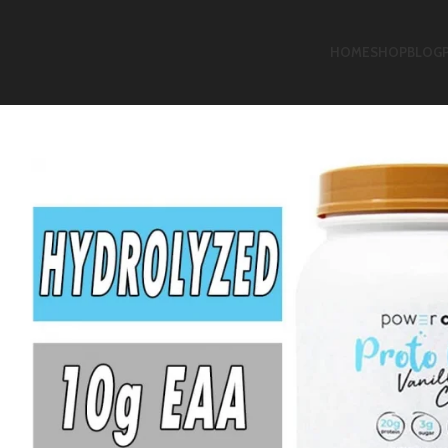
HOME
SHOP
BLOG