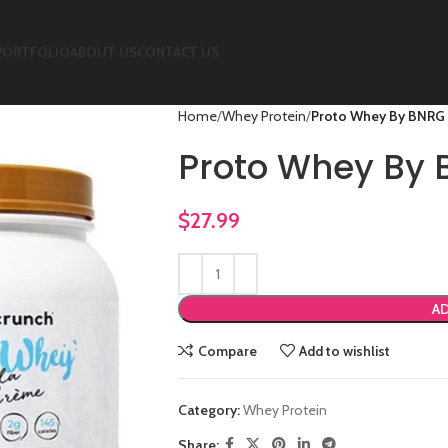
PORTFOLIO
ABOUT US
CONTACT US
Home
Whey Protein
Proto Whey By BNRG
Proto Whey By
$
27.99
AD
Compare
Add to wishlist
Category:
Whey Protein
Share: