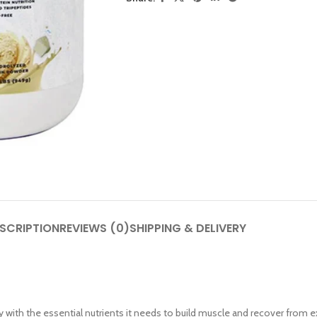
AYOUTS
rea
op
HOT
idebar
SCRIPTION
REVIEWS (0)
SHIPPING & DELIVERY
 heading
ategories menu
list view
ckground
y with the essential nutrients it needs to build muscle and recover from