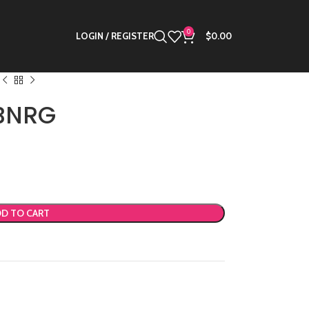
0
LOGIN / REGISTER
$
0.00
 BNRG
D TO CART