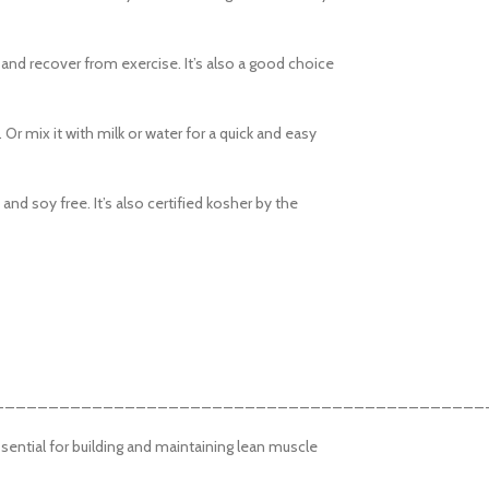
swatches
Products variations colors and im
 and recover from exercise. It’s also a good choice
additional plugins.
View More
. Or mix it with milk or water for a quick and easy
nd soy free. It’s also certified kosher by the
_____________________________________________
sential for building and maintaining lean muscle