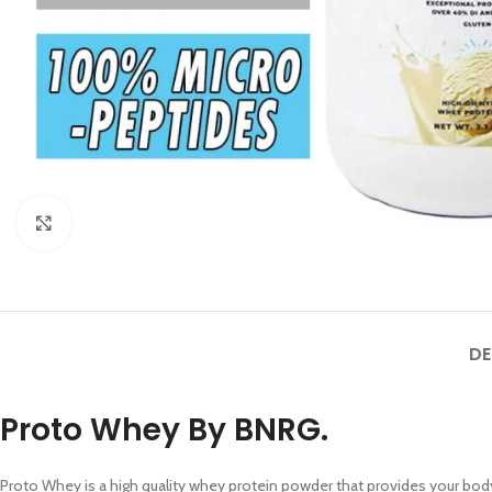
SHOP L
Click to enlarge
Filters a
AJAX Sh
Hidden s
DE
No page
Small c
Proto Whey By BNRG.
Products 
With ba
Proto Whey is a high quality whey protein powder that provides your bod