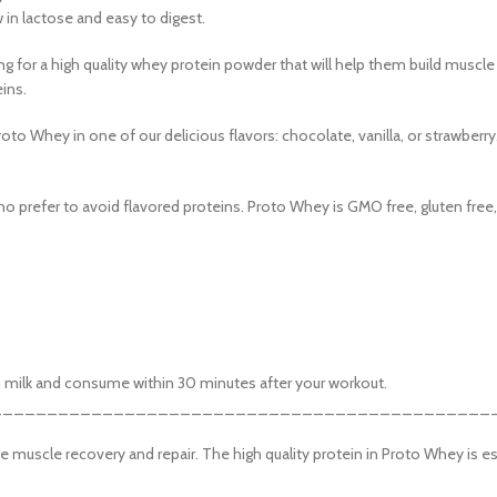
 description
ow in lactose and easy to digest.
verlap
g for a high quality whey protein powder that will help them build muscle
rolling
eins.
re button
Proto Whey in one of our delicious flavors: chocolate, vanilla, or strawberry
o prefer to avoid flavored proteins. Proto Whey is GMO free, gluten free, a
kim milk and consume within 30 minutes after your workout.
_____________________________________________
 muscle recovery and repair. The high quality protein in Proto Whey is es