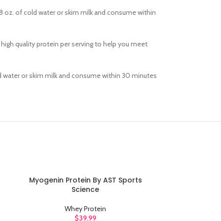
8 oz. of cold water or skim milk and consume within
 high quality protein per serving to help you meet
old water or skim milk and consume within 30 minutes
Myogenin Protein By AST Sports
Natural Gold S
ADD TO CART
ADD TO CART
Science
Opti
Whey Protein
W
$
39.99