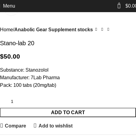
0
Menu
$
0.0
Click to enlarge
Home
Anabolic Gear Supplement stocks
Stano-lab 20
$
50.00
Substance: Stanozolol
Manufacturer: 7Lab Pharma
Pack: 100 tabs (20mg/tab)
ADD TO CART
Compare
Add to wishlist