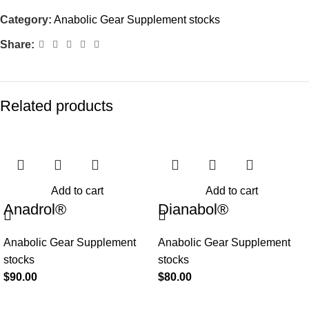
Category:
Anabolic Gear Supplement stocks
Share:
Related products
Add to cart
Add to cart
Anadrol®
Dianabol®
Anabolic Gear Supplement
Anabolic Gear Supplement
stocks
stocks
$
90.00
$
80.00
BROWSE