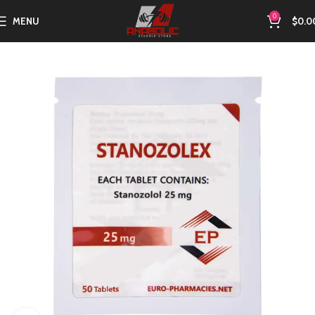
0
MENU
$
0.0