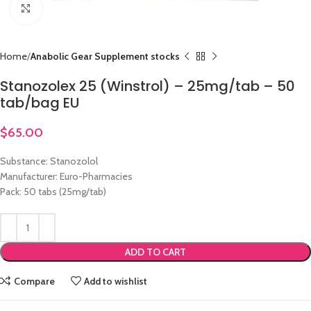
Click to enlarge
Home
Anabolic Gear Supplement stocks
Stanozolex 25 (Winstrol) – 25mg/tab – 50
tab/bag EU
$
65.00
Substance: Stanozolol
Manufacturer: Euro-Pharmacies
Pack: 50 tabs (25mg/tab)
ADD TO CART
Compare
Add to wishlist