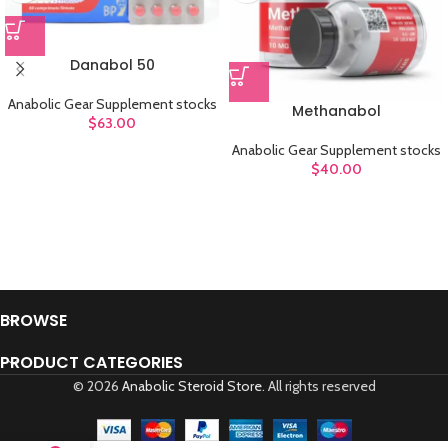
Danabol 50
Anabolic Gear Supplement stocks
Methanabol
$
63.00
Anabolic Gear Supplement stocks
$
40.00
BROWSE
PRODUCT CATEGORIES
© 2026
Anabolic Steroid Store
. All rights reserved