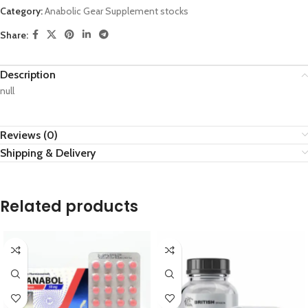
Category:
Anabolic Gear Supplement stocks
Share:
Description
null
Reviews (0)
Shipping & Delivery
Related products