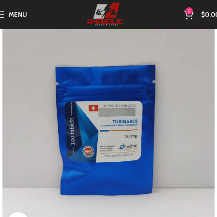
0
MENU
$
0.0