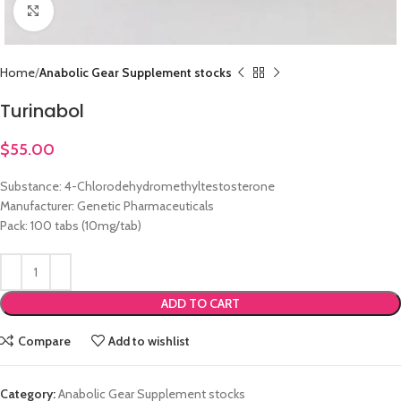
Click to enlarge
Home
Anabolic Gear Supplement stocks
Turinabol
$
55.00
Substance: 4-Chlorodehydromethyltestosterone
Manufacturer: Genetic Pharmaceuticals
Pack: 100 tabs (10mg/tab)
ADD TO CART
Compare
Add to wishlist
Category:
Anabolic Gear Supplement stocks