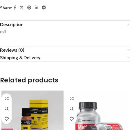
Share:
Description
null
Reviews (0)
Shipping & Delivery
Related products