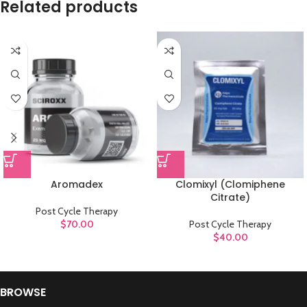
Related products
Aromadex
Clomixyl (Clomiphene
Citrate)
Post Cycle Therapy
$
70.00
Post Cycle Therapy
$
40.00
BROWSE