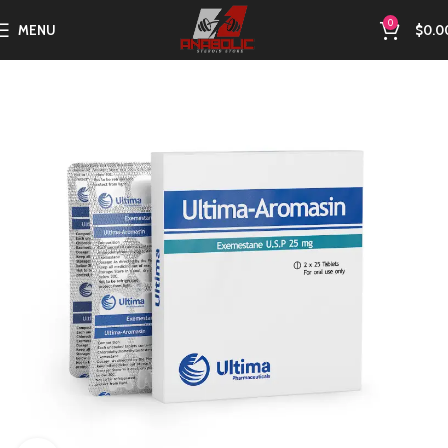
0
MENU
$
0.0