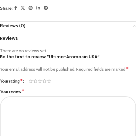
Share:
Reviews (0)
Reviews
There are no reviews yet.
Be the first to review “Ultima-Aromasin USA”
*
Your email address will not be published.
Required fields are marked
*
Your rating
*
Your review