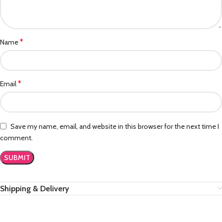
*
Name
*
Email
Save my name, email, and website in this browser for the next time I
comment.
Shipping & Delivery