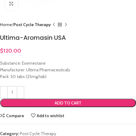
Click to enlarge
Home
Post Cycle Therapy
Ultima-Aromasin USA
$
120.00
Substance: Exemestane
Manufacturer: Ultima Pharmaceuticals
Pack: 50 tabs (25mg/tab)
ADD TO CART
Compare
Add to wishlist
Category:
Post Cycle Therapy