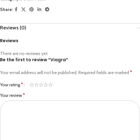
Share:
Reviews (0)
Reviews
There are no reviews yet.
Be the first to review “Viagra”
*
Your email address will not be published.
Required fields are marked
*
Your rating
*
Your review