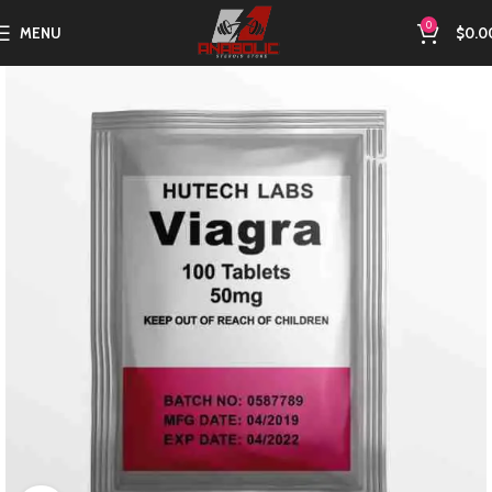
0
MENU
$
0.0