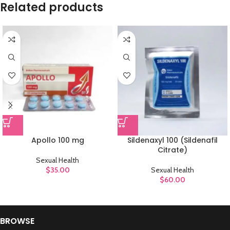
Related products
Apollo 100 mg
Sildenaxyl 100 (Sildenafil
Citrate)
Sexual Health
$
35.00
Sexual Health
$
60.00
BROWSE