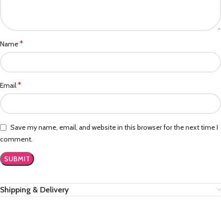
*
Name
*
Email
Save my name, email, and website in this browser for the next time I
comment.
Shipping & Delivery