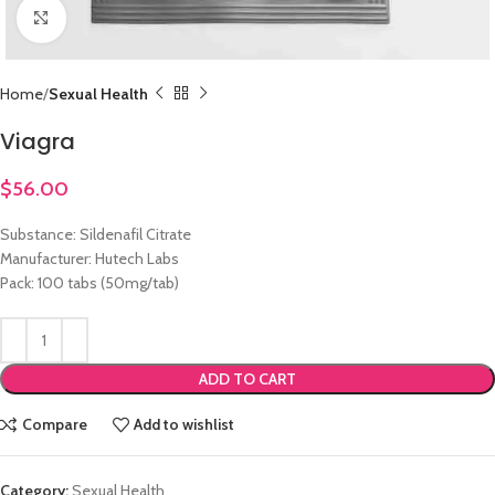
Click to enlarge
Home
Sexual Health
Viagra
$
56.00
Substance: Sildenafil Citrate
Manufacturer: Hutech Labs
Pack: 100 tabs (50mg/tab)
ADD TO CART
Compare
Add to wishlist
Category:
Sexual Health