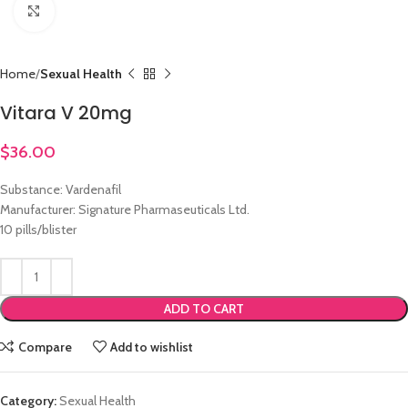
Click to enlarge
Home
Sexual Health
Vitara V 20mg
$
36.00
Substance: Vardenafil
Manufacturer: Signature Pharmaseuticals Ltd.
10 pills/blister
ADD TO CART
Compare
Add to wishlist
Category:
Sexual Health