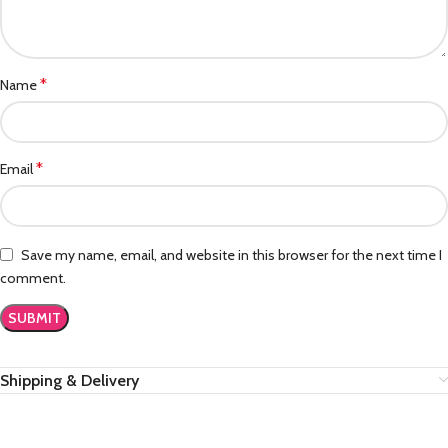
*
Name
*
Email
Save my name, email, and website in this browser for the next time I
comment.
Shipping & Delivery