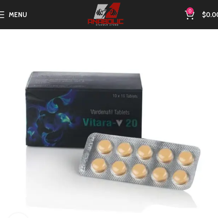
0
MENU
$
0.0