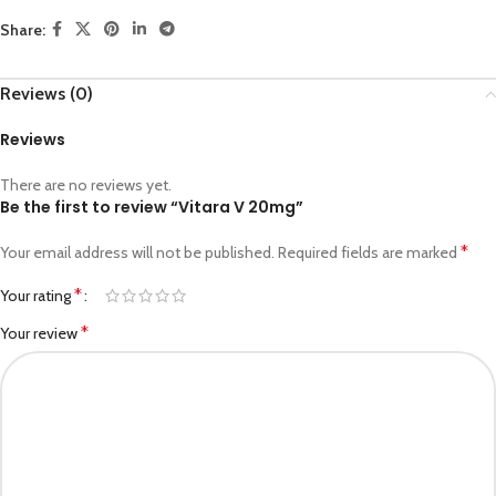
Share:
Reviews (0)
Reviews
There are no reviews yet.
Be the first to review “Vitara V 20mg”
*
Your email address will not be published.
Required fields are marked
*
Your rating
*
Your review