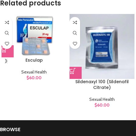
Related products
Esculap
Sexual Health
$
60.00
Sildenaxyl 100 (Sildenafil
Citrate)
Sexual Health
$
60.00
BROWSE