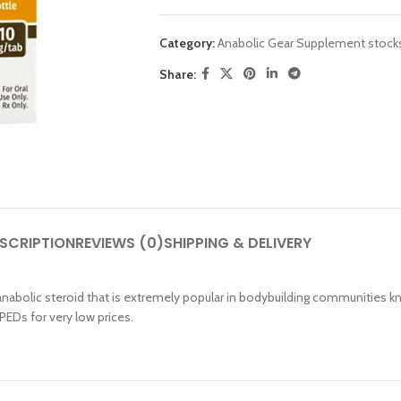
Category:
Anabolic Gear Supplement stock
Share:
SHOP LAYOUTS
Filters area
AJAX Shop
SCRIPTION
REVIEWS (0)
SHIPPING & DELIVERY
HOT
Hidden sidebar
No page heading
nabolic steroid that is extremely popular in bodybuilding communities k
PEDs for very low prices.
Small categories menu
Products list view
With background