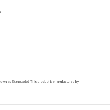
s
nown as Stanozolol. This product is manufactured by
Advanced Vari