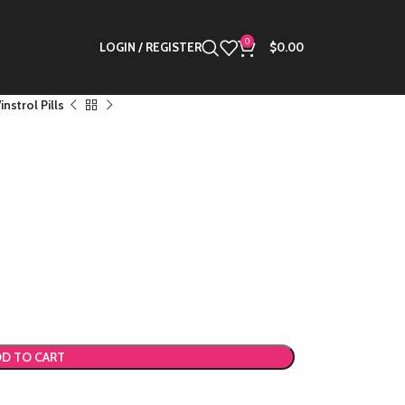
0
LOGIN / REGISTER
$
0.00
nstrol Pills
D TO CART