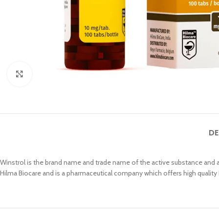
Click to enlarge
DE
Winstrol is the brand name and trade name of the active substance and a
Hilma Biocare and is a pharmaceutical company which offers high quality 