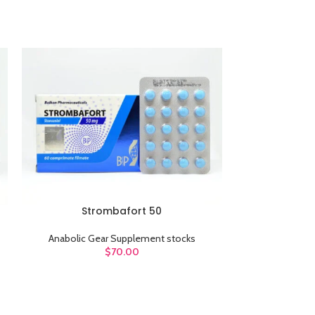
sw
Products variations c
additi
V
Strombafort 50
ADD TO CART
ADD TO CART
Anabolic Gear Supplement stocks
Anabolic G
$
70.00