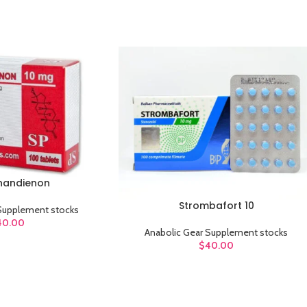
Category description
Header overlap
Infinit scrolling
Load more button
handienon
Strombafort 10
ADD TO CART
 Supplement stocks
40.00
Anabolic Gear Supplement stocks
$
40.00