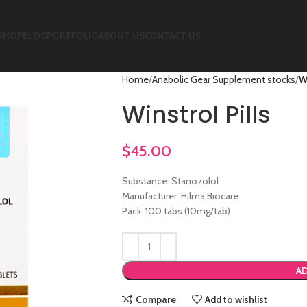
SHOP
BLOG
PORTFOLIO
ABOUT US
CONTACT US
Home
Anabolic Gear Supplement stocks
Wi
Winstrol Pills
$
45.00
Substance: Stanozolol
Manufacturer: Hilma Biocare
Pack: 100 tabs (10mg/tab)
AD
Compare
Add to wishlist