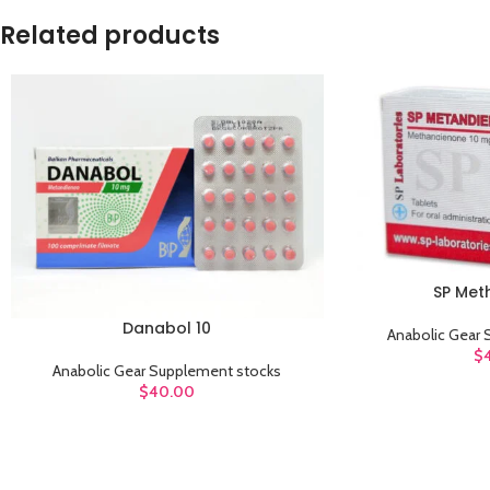
Related products
SP Met
ADD TO CART
Danabol 10
ADD TO CART
Anabolic Gear
$
Anabolic Gear Supplement stocks
$
40.00