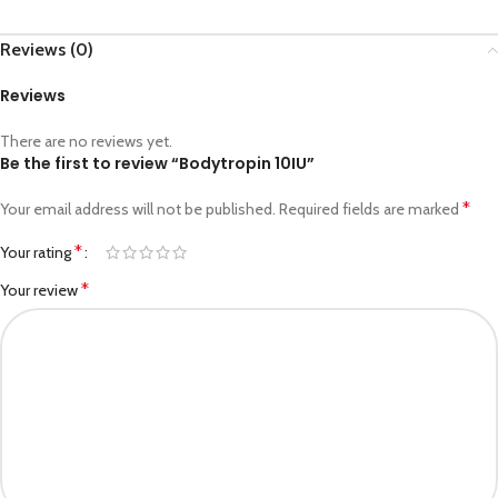
Reviews (0)
Reviews
There are no reviews yet.
Be the first to review “Bodytropin 10IU”
*
Your email address will not be published.
Required fields are marked
*
Your rating
*
Your review