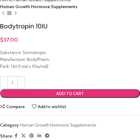
Human Growth Hormone Supplements
Bodytropin 10IU
$
37.00
Substance: Somatropin
Manufacturer: BodyPharm
Pack: 1 kit (1 vial x 10iu/vial)
ADD TO CART
Compare
Add to wishlist
Category:
Human Growth Hormone Supplements
Share: