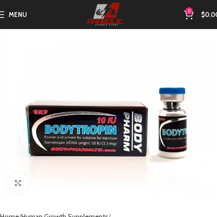
0
MENU
$
0.0
Click to enlarge
Home
Human Growth Supplements