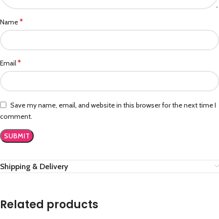
*
Name
*
Email
Save my name, email, and website in this browser for the next time I
comment.
Shipping & Delivery
Related products