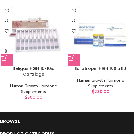
Beligas HGH 10x10iu
Eurotropin HGH 100iu EU
Cartridge
Human Growth Hormone
Human Growth Hormone
Supplements
Supplements
$
280.00
$
500.00
BROWSE
PRODUCT CATEGORIES