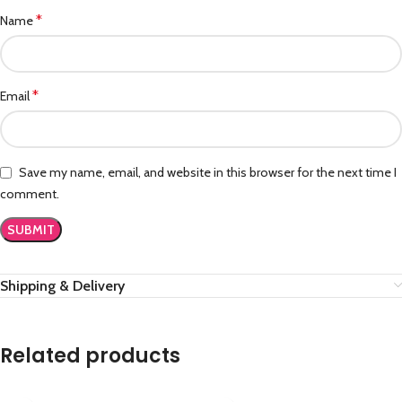
*
Name
*
Email
Save my name, email, and website in this browser for the next time I
comment.
Shipping & Delivery
Related products