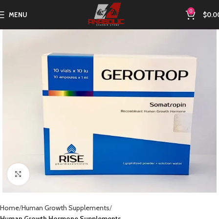
0
MENU
$
0.0
Click to enlarge
Home
Human Growth Supplements
Human Growth Hormone Supplements