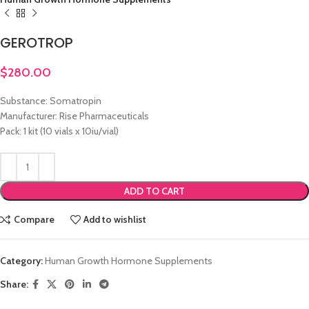
GEROTROP
$
280.00
Substance: Somatropin
Manufacturer: Rise Pharmaceuticals
Pack: 1 kit (10 vials x 10iu/vial)
ADD TO CART
Compare
Add to wishlist
Category:
Human Growth Hormone Supplements
Share: