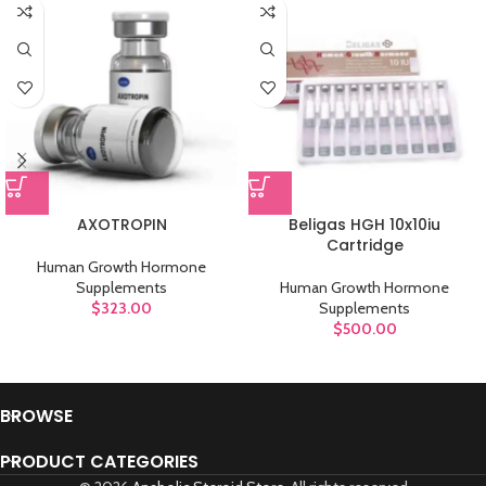
AXOTROPIN
Beligas HGH 10x10iu
Cartridge
Human Growth Hormone
Supplements
Human Growth Hormone
$
323.00
Supplements
$
500.00
BROWSE
PRODUCT CATEGORIES