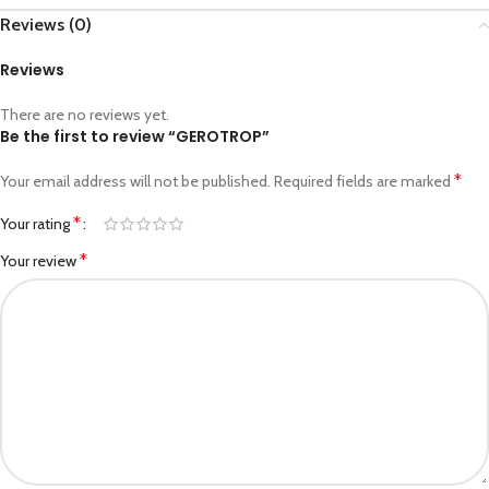
Reviews (0)
Reviews
There are no reviews yet.
Be the first to review “GEROTROP”
*
Your email address will not be published.
Required fields are marked
*
Your rating
*
Your review