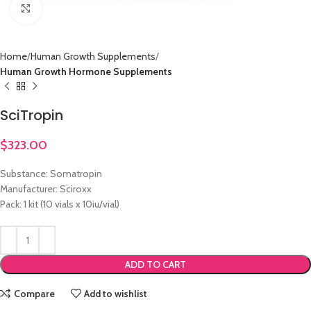
Click to enlarge
Home
Human Growth Supplements
Human Growth Hormone Supplements
SciTropin
$
323.00
Substance: Somatropin
Manufacturer: Sciroxx
Pack: 1 kit (10 vials x 10iu/vial)
ADD TO CART
Compare
Add to wishlist