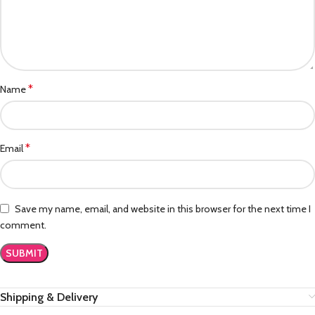
*
Name
*
Email
Save my name, email, and website in this browser for the next time I
comment.
Shipping & Delivery