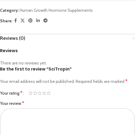
Category:
Human Growth Hormone Supplements
Share:
Reviews (0)
Reviews
There are no reviews yet.
Be the first to review “SciTropin”
*
Your email address will not be published.
Required fields are marked
*
Your rating
*
Your review