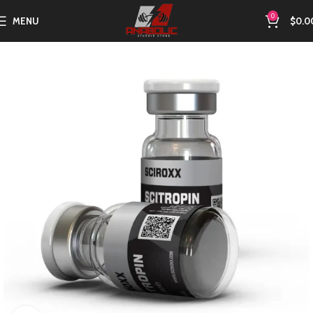
0
MENU
$
0.0