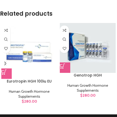
Related products
Genotrop HGH
Eurotropin HGH 100iu EU
Human Growth Hormone
Supplements
Human Growth Hormone
$
280.00
Supplements
$
280.00